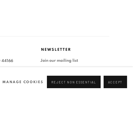
NEWSLETTER
Join our mailing list
0 44166
96 175
tgallery.com
MANAGE COOKIES
REJECT NON ESSENTIAL
ACCEPT