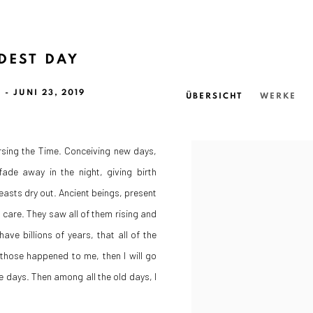
DEST DAY
 - JUNI 23, 2019
ÜBERSICHT
WERKE
ursing the Time. Conceiving new days,
ade away in the night, giving birth
reasts dry out. Ancient beings, present
 care. They saw all of them rising and
have billions of years, that all of the
those happened to me, then I will go
he days. Then among all the old days, I