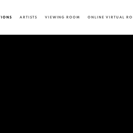
TIONS
ARTISTS
VIEWING ROOM
ONLINE VIRTUAL R