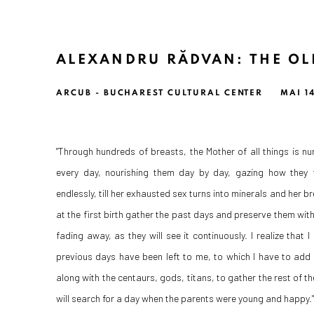
ALEXANDRU RĂDVAN: THE OL
ARCUB - BUCHAREST CULTURAL CENTER
MAI 14
"Through hundreds of breasts, the Mother of all things is n
every day, nourishing them day by day, gazing how they f
endlessly, till her exhausted sex turns into minerals and her b
at the first birth gather the past days and preserve them with
fading away, as they will see it continuously. I realize that I 
previous days have been left to me, to which I have to add 
along with the centaurs, gods, titans, to gather the rest of t
will search for a day when the parents were young and happy."