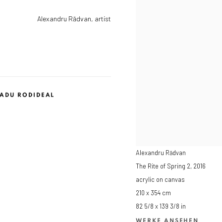
Alexandru Rădvan, artist
ADU RODIDEAL
Alexandru Rădvan
The Rite of Spring 2
,
2016
acrylic on canvas
210 x 354 cm
82 5/8 x 139 3/8 in
WERKE ANSEHEN