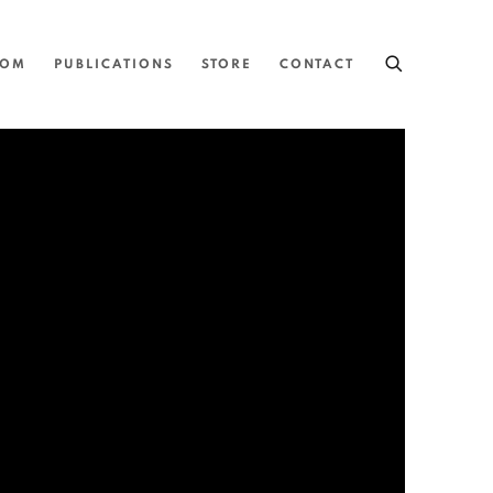
OOM
PUBLICATIONS
STORE
CONTACT