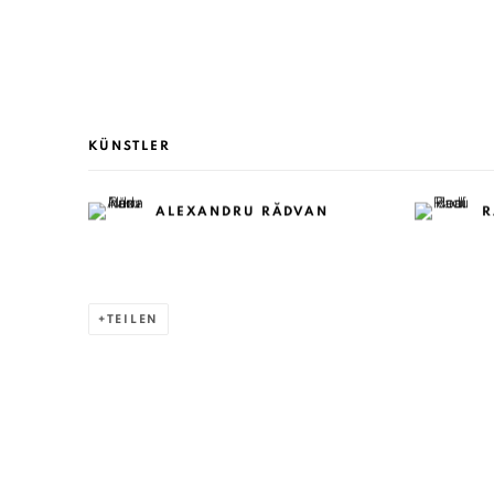
KÜNSTLER
ALEXANDRU RĂDVAN
R
TEILEN