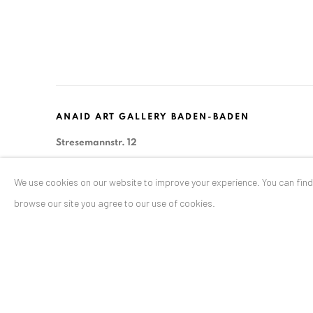
ANAID ART GALLERY BADEN-BADEN
Stresemannstr. 12
Baden-Baden, DE 76530
We use cookies on our website to improve your experience. You can fin
T
+ 49 172 40 44166
browse our site you agree to our use of cookies.
Exhibition pop up space, 14 June - 20 August 2024:
Altes Dampfbad, Marktplatz 13, 76530 Baden-Baden