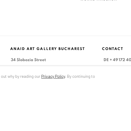
ANAID ART GALLERY BUCHAREST
CONTACT
34 Slobozia Street
DE
+ 49 172 4
Bucharest, RO 040524
RO
+40 744 4
d out why by reading our
Privacy Policy
.
By continuing to
T
+40 744 496 175
info@anaidar