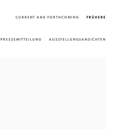
CURRENT AND FORTHCOMING
FRÜHERE
PRESSEMITTEILUNG
AUSSTELLUNGSANSICHTEN