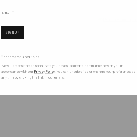
Email *
Open 
SIGNUP
* denotes required fields
We will process the personal data you have supplied to communicate with you in
accordance with our
Privacy Policy
. You can unsubscribe or change your preferences at
any time by clicking the link in our emails.