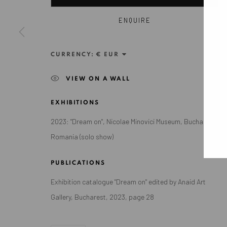
Exhibition pop up space, 14 June - 20 August 2024:
ENQUIRE
Altes Dampfbad, Marktplatz 13, 76530 Baden-Baden
CURRENCY:
VIEW ON A WALL
Privacy Policy
Manage cookies
EXHIBITIONS
COPYRIGHT © 2026 ANAID ART
SITE BY ARTLOGIC
2023: "Dream on", Nicolae Minovici Museum, Bucharest,
Romania (solo show)
PUBLICATIONS
Exhibition catalogue "Dream on" edited by Anaid Art
Gallery, Bucharest, 2023, page 28