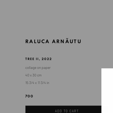
RALUCA ARNĂUTU
ARTWORKS
TREE II
,
2022
collage on paper
40 x 30 cm
ANAID ART GALLERY BADEN-BADEN
15 3/4 x 11 3/4 in
Stresemannstr. 12
Baden-Baden, DE 76530
700
T
+ 49 172 40 44166
ADD TO CART