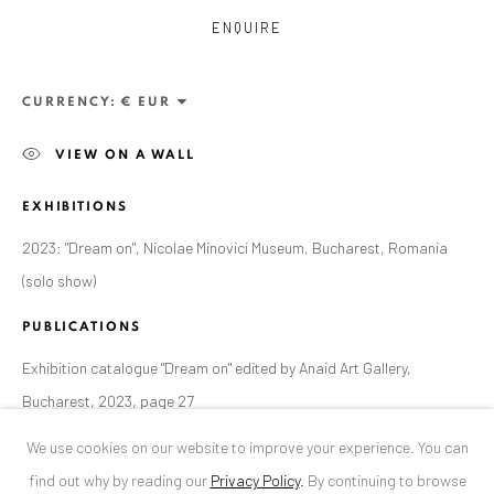
ENQUIRE
ANAID ART GALLERY BUCHAREST
34 Slobozia Street
CURRENCY:
Bucharest, RO 040524
VIEW ON A WALL
T
+40 744 496 175
EXHIBITIONS
CONTACT
2023: "Dream on", Nicolae Minovici Museum, Bucharest, Romania
DE
+ 49 172 40 44166
(solo show)
RO
+40 744 496 175
info@anaidartgallery.com
PUBLICATIONS
Exhibition catalogue "Dream on" edited by Anaid Art Gallery,
NEWSLETTER
Bucharest, 2023, page 27
Join our mailing list
We use cookies on our website to improve your experience. You can
find out why by reading our
Privacy Policy
.
By continuing to browse
SHARE