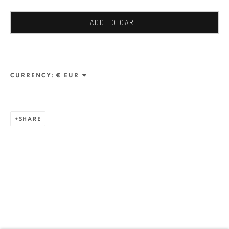
Stresemannstr. 12
Baden-Baden, DE 76530
ADD TO CART
T
+ 49 172 40 44166
Exhibition pop up space, 14 June - 20 August 2024:
CURRENCY:
Altes Dampfbad, Marktplatz 13, 76530 Baden-Baden
SHARE
ANAID ART GALLERY BUCHAREST
34 Slobozia Street
Bucharest, RO 040524
T
+40 744 496 175
CONTACT
DE
+ 49 172 40 44166