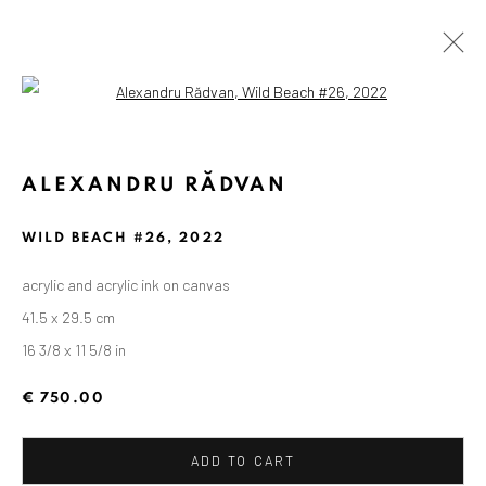
Open a larger version of the followin
ALEXANDRU RĂDVAN
WILD BEACH #26
,
2022
acrylic and acrylic ink on canvas
41.5 x 29.5 cm
16 3/8 x 11 5/8 in
€ 750.00
ADD TO CART