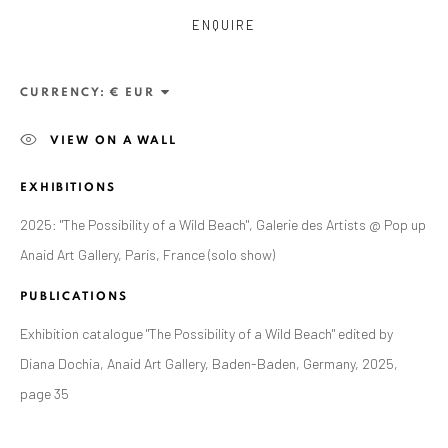
ENQUIRE
CURRENCY:
VIEW ON A WALL
EXHIBITIONS
2025: "The Possibility of a Wild Beach", Galerie des Artists @ Pop up
Anaid Art Gallery, Paris, France (solo show)
ALEXANDRU RĂDVAN
PUBLICATIONS
WORKS
OVERVIEW
EXHIBITIONS
PUBLICATIONS
CV
BIBLIOGRAPHY
Exhibition catalogue "The Possibility of a Wild Beach" edited by
Diana Dochia, Anaid Art Gallery, Baden-Baden, Germany, 2025,
BROWSE ARTISTS
page 35