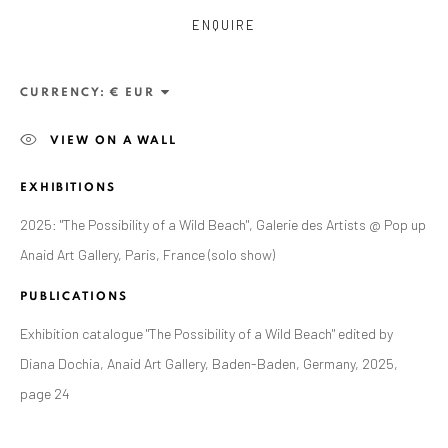
ENQUIRE
CURRENCY:
VIEW ON A WALL
EXHIBITIONS
2025: "The Possibility of a Wild Beach", Galerie des Artists @ Pop up
Anaid Art Gallery, Paris, France (solo show)
ALEXANDRU RĂDVAN
PUBLICATIONS
WORKS
OVERVIEW
EXHIBITIONS
PUBLICATIONS
CV
BIBLIOGRAPHY
Exhibition catalogue "The Possibility of a Wild Beach" edited by
Diana Dochia, Anaid Art Gallery, Baden-Baden, Germany, 2025,
BROWSE ARTISTS
page 24