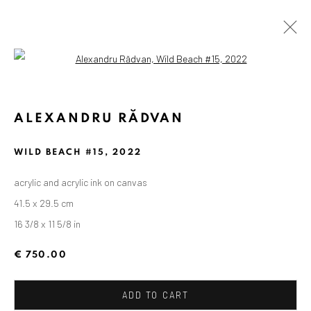
Open a larger version of the followin
ALEXANDRU RĂDVAN
WILD BEACH #15
,
2022
acrylic and acrylic ink on canvas
41.5 x 29.5 cm
16 3/8 x 11 5/8 in
€ 750.00
ADD TO CART