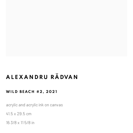
ALEXANDRU RĂDVAN
ALEXANDRU RĂDVAN
WORKS
OVERVIEW
EXHIBITIONS
WILD BEACH #2
,
2021
PUBLICATIONS
CV
BIBLIOGRAPHY
acrylic and acrylic ink on canvas
BROWSE ARTISTS
41.5 x 29.5 cm
16 3/8 x 11 5/8 in