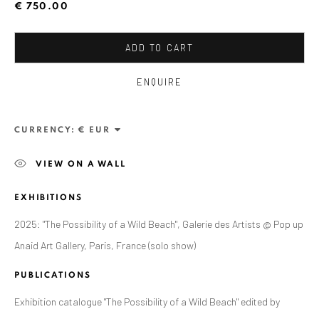
ANAID ART GALLERY BADEN-BADEN
€ 750.00
Stresemannstr. 12
ADD TO CART
Baden-Baden, DE 76530
T
+ 49 172 40 44166
ENQUIRE
Exhibition pop up space, 14 June - 20 August 2024:
CURRENCY:
Altes Dampfbad, Marktplatz 13, 76530 Baden-Baden
VIEW ON A WALL
ANAID ART GALLERY BUCHAREST
EXHIBITIONS
34 Slobozia Street
2025: "The Possibility of a Wild Beach", Galerie des Artists @ Pop up
Bucharest, RO 040524
Anaid Art Gallery, Paris, France (solo show)
T
+40 744 496 175
PUBLICATIONS
CONTACT
Exhibition catalogue "The Possibility of a Wild Beach" edited by