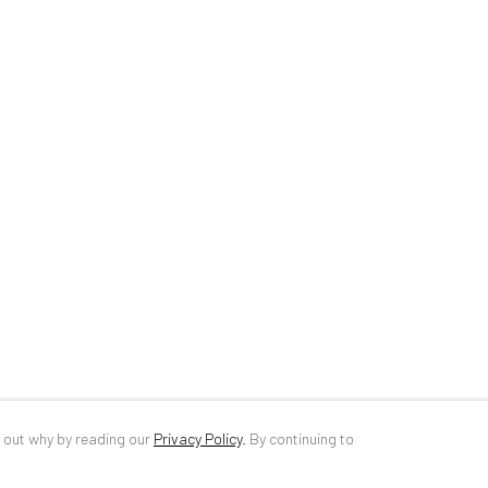
34 Slobozia Street
DE
+ 49 172 4
Bucharest, RO 040524
RO
+40 744 4
T
+40 744 496 175
info@anaidar
d out why by reading our
Privacy Policy
.
By continuing to