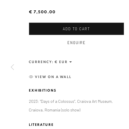
€ 7,500.00
ADD TO CART
ENQUIRE
ALEXANDRU RĂDVAN
CURRENCY:
VIEW ON A WALL
EXHIBITIONS
2023: "Days of a Colossus", Craiova Art Museum,
Craiova, Romania (solo show)
ANAID ART GALLERY BADEN-BADEN
LITERATURE