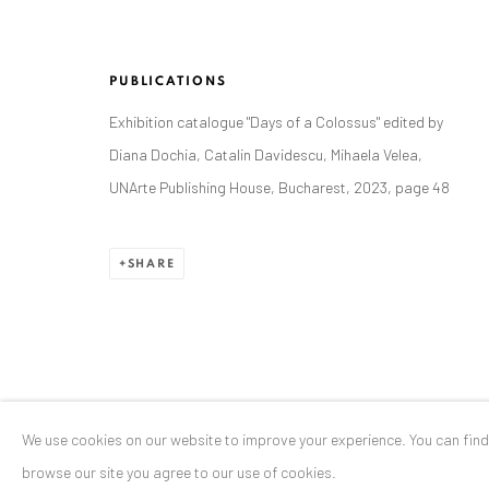
Stresemannstr. 12
Baden-Baden, DE 76530
PUBLICATIONS
T
+ 49 172 40 44166
Exhibition catalogue "Days of a Colossus" edited by
Diana Dochia, Catalin Davidescu, Mihaela Velea,
Exhibition pop up space, 14 June - 20 August 2024:
UNArte Publishing House, Bucharest, 2023, page 48
Altes Dampfbad, Marktplatz 13, 76530 Baden-Baden
SHARE
Privacy Policy
Manage cookies
COPYRIGHT © 2026 ANAID ART
SITE BY ARTLOGIC
We use cookies on our website to improve your experience. You can fin
browse our site you agree to our use of cookies.