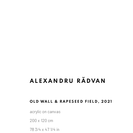
ALEXANDRU RĂDVAN
OLD WALL & RAPESEED FIELD
,
2021
acrylic on canvas
200 x 120 cm
78 3/4 x 47 1/4 in