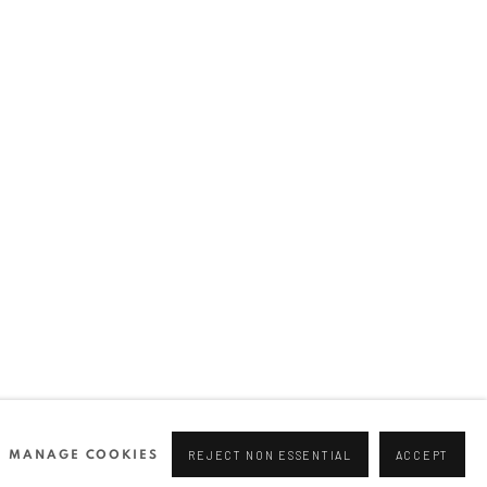
Join our mailing list
0 44166
96 175
tgallery.com
MANAGE COOKIES
REJECT NON ESSENTIAL
ACCEPT