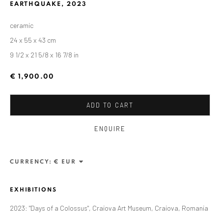
EARTHQUAKE
,
2023
ceramic
24 x 55 x 43 cm
9 1/2 x 21 5/8 x 16 7/8 in
€ 1,900.00
ADD TO CART
ENQUIRE
ALEXANDRU RĂDVAN
WORKS
OVERVIEW
EXHIBITIONS
PUBLICATIONS
CV
BIBLIOGRAPHY
CURRENCY:
BROWSE ARTISTS
EXHIBITIONS
2023: "Days of a Colossus", Craiova Art Museum, Craiova, Romania