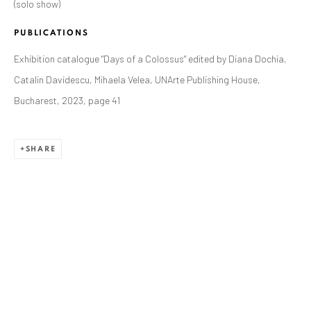
(solo show)
ANAID ART GALLERY BADEN-BADEN
Stresemannstr. 12
PUBLICATIONS
Baden-Baden, DE 76530
Exhibition catalogue "Days of a Colossus" edited by Diana Dochia,
T
+ 49 172 40 44166
Catalin Davidescu, Mihaela Velea, UNArte Publishing House,
Bucharest, 2023, page 41
Exhibition pop up space, 14 June - 20 August 2024:
Altes Dampfbad, Marktplatz 13, 76530 Baden-Baden
SHARE
ANAID ART GALLERY BUCHAREST
34 Slobozia Street
Bucharest, RO 040524
T
+40 744 496 175
CONTACT