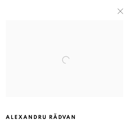
Open a larger version of the followin
ALEXANDRU RĂDVAN