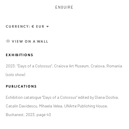
ENQUIRE
CURRENCY:
VIEW ON A WALL
EXHIBITIONS
2023: "Days of a Colossus", Craiova Art Museum, Craiova, Romania
(solo show)
ALEXANDRU RĂDVAN
WORKS
OVERVIEW
EXHIBITIONS
PUBLICATIONS
PUBLICATIONS
CV
BIBLIOGRAPHY
Exhibition catalogue "Days of a Colossus" edited by Diana Dochia,
BROWSE ARTISTS
Catalin Davidescu, Mihaela Velea, UNArte Publishing House,
Bucharest, 2023, page 40