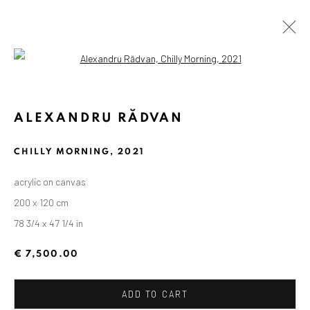
Open a larger version of the followin
ALEXANDRU RĂDVAN
CHILLY MORNING
,
2021
acrylic on canvas
200 x 120 cm
78 3/4 x 47 1/4 in
€ 7,500.00
ADD TO CART