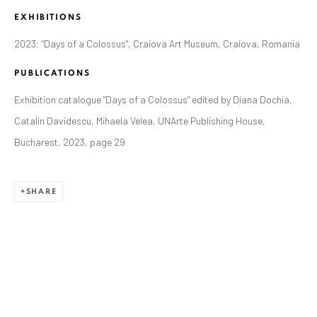
EXHIBITIONS
2023: "Days of a Colossus", Craiova Art Museum, Craiova, Romania
PUBLICATIONS
Exhibition catalogue "Days of a Colossus" edited by Diana Dochia,
Catalin Davidescu, Mihaela Velea, UNArte Publishing House,
Bucharest, 2023, page 29
ALEXANDRU RĂDVAN
SHARE
WORKS
OVERVIEW
EXHIBITIONS
PUBLICATIONS
CV
BIBLIOGRAPHY
BROWSE ARTISTS