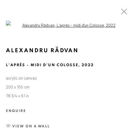
Open a larger version of the followin
ALEXANDRU RĂDVAN
L'APRÈS - MIDI D'UN COLOSSE
,
2022
acrylic on canvas
200 x 155 cm
78 3/4 x 61 in
ENQUIRE
VIEW ON A WALL