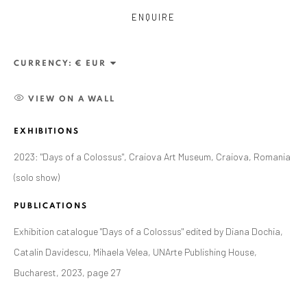
ENQUIRE
CURRENCY:
VIEW ON A WALL
EXHIBITIONS
2023: "Days of a Colossus", Craiova Art Museum, Craiova, Romania
(solo show)
ALEXANDRU RĂDVAN
WORKS
OVERVIEW
EXHIBITIONS
PUBLICATIONS
PUBLICATIONS
CV
BIBLIOGRAPHY
Exhibition catalogue "Days of a Colossus" edited by Diana Dochia,
BROWSE ARTISTS
Catalin Davidescu, Mihaela Velea, UNArte Publishing House,
Bucharest, 2023, page 27