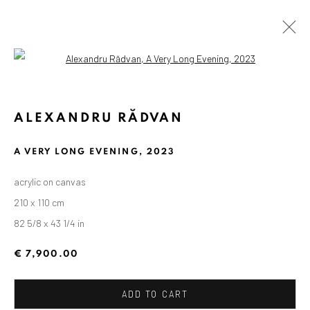
Open a larger version of the followin
ALEXANDRU RĂDVAN
A VERY LONG EVENING
,
2023
acrylic on canvas
210 x 110 cm
82 5/8 x 43 1/4 in
€ 7,900.00
ADD TO CART