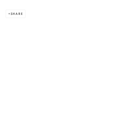
SHARE
ALEXANDRU RĂDVAN
WORKS
OVERVIEW
EXHIBITIONS
PUBLICATIONS
CV
BIBLIOGRAPHY
BROWSE ARTISTS