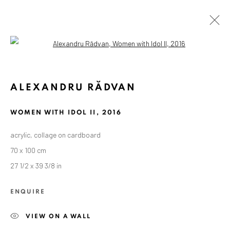
Open a larger version of the followin
ALEXANDRU RĂDVAN
WOMEN WITH IDOL II
,
2016
acrylic, collage on cardboard
70 x 100 cm
27 1/2 x 39 3/8 in
ENQUIRE
VIEW ON A WALL