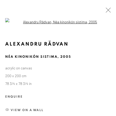
Open a larger version of the followin
ALEXANDRU RĂDVAN
NÉA KINONIKÓN SISTIMA
,
2005
acrylic on canvas
200 x 200 cm
78 3/4 x 78 3/4 in
ENQUIRE
VIEW ON A WALL