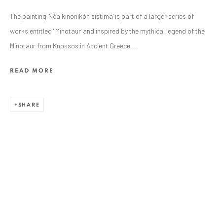
The painting 'Néa kinonikón sistima' is part of a larger series of
works entitled ' Minotaur' and inspired by the mythical legend of the
Minotaur from Knossos in Ancient Greece....
READ MORE
SHARE
ALEXANDRU RĂDVAN
WORKS
OVERVIEW
EXHIBITIONS
PUBLICATIONS
CV
BIBLIOGRAPHY
BROWSE ARTISTS