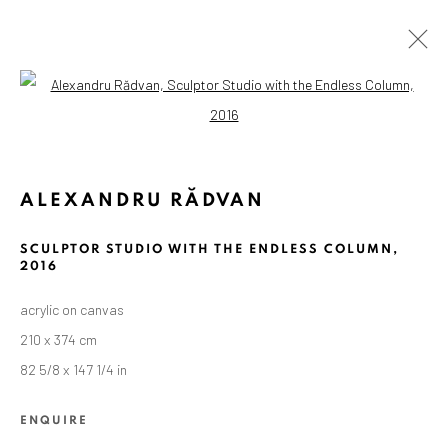
Open a larger version of the followin
ALEXANDRU RĂDVAN
SCULPTOR STUDIO WITH THE ENDLESS COLUMN
,
2016
acrylic on canvas
210 x 374 cm
82 5/8 x 147 1/4 in
ENQUIRE