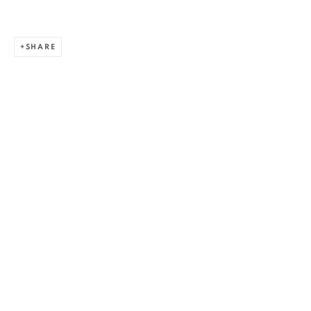
SHARE
ALEXANDRU RĂDVAN
WORKS
OVERVIEW
EXHIBITIONS
PUBLICATIONS
CV
BIBLIOGRAPHY
BROWSE ARTISTS