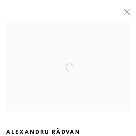
Open a larger version of the followin
ALEXANDRU RĂDVAN