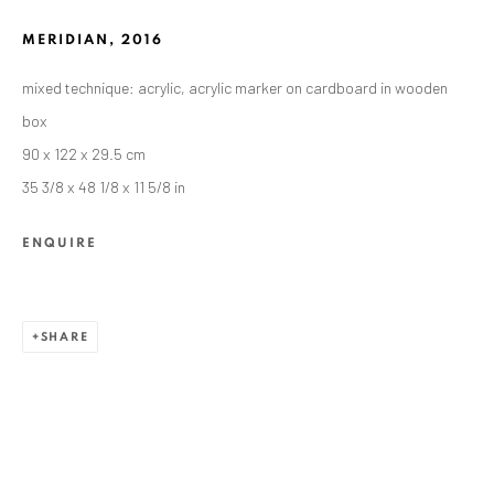
MERIDIAN
,
2016
mixed technique: acrylic, acrylic marker on cardboard in wooden
box
90 x 122 x 29.5 cm
35 3/8 x 48 1/8 x 11 5/8 in
ENQUIRE
ALEXANDRU RĂDVAN
WORKS
OVERVIEW
EXHIBITIONS
SHARE
PUBLICATIONS
CV
BIBLIOGRAPHY
BROWSE ARTISTS