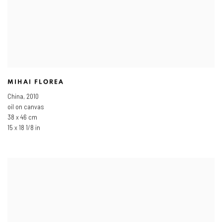
MIHAI FLOREA
China
,
2010
oil on canvas
38 x 46 cm
15 x 18 1/8 in