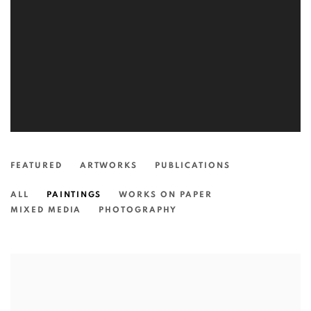
FEATURED
ARTWORKS
PUBLICATIONS
ALL
PAINTINGS
WORKS ON PAPER
MIXED MEDIA
PHOTOGRAPHY