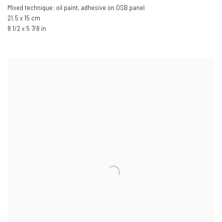
Mixed technique: oil paint, adhesive on OSB panel
21.5 x 15 cm
8 1/2 x 5 7/8 in