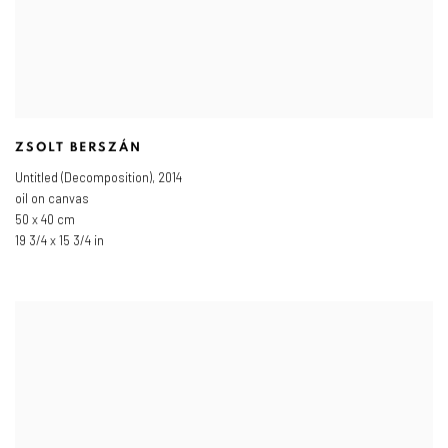
ZSOLT BERSZÁN
Untitled (Decomposition)
,
2014
oil on canvas
50 x 40 cm
19 3/4 x 15 3/4 in