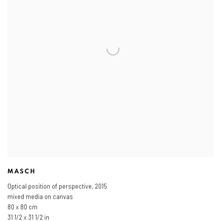
MASCH
Optical position of perspective
,
2015
mixed media on canvas
80 x 80 cm
31 1/2 x 31 1/2 in