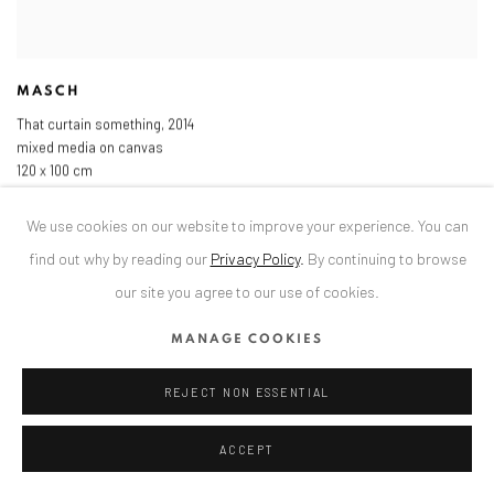
MASCH
That curtain something
,
2014
mixed media on canvas
120 x 100 cm
47 1/4 x 39 3/8 in
We use cookies on our website to improve your experience. You can
find out why by reading our
Privacy Policy
.
By continuing to browse
our site you agree to our use of cookies.
MANAGE COOKIES
REJECT NON ESSENTIAL
ACCEPT