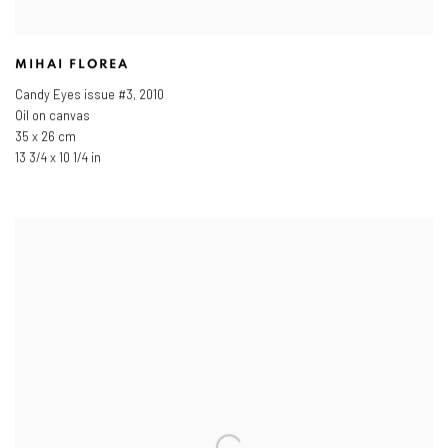
MIHAI FLOREA
Candy Eyes issue #3
,
2010
Oil on canvas
35 x 26 cm
13 3/4 x 10 1/4 in