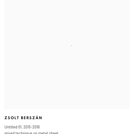
ZSOLT BERSZÁN
Untitled 01
,
2015-2016
mixed technique on metal sheet