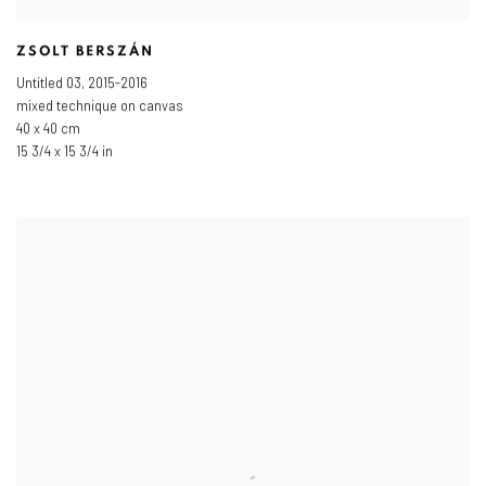
ZSOLT BERSZÁN
Untitled 03
,
2015-2016
mixed technique on canvas
40 x 40 cm
15 3/4 x 15 3/4 in