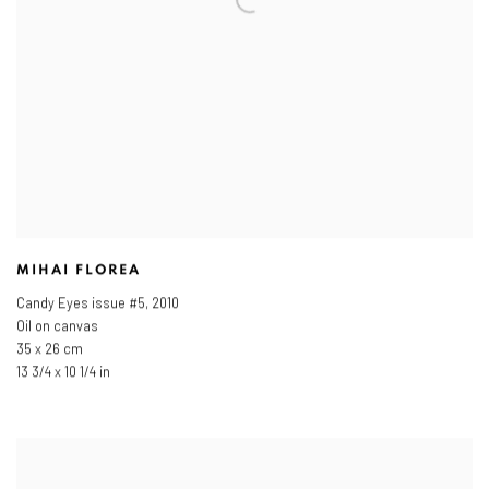
MIHAI FLOREA
Candy Eyes issue #5
,
2010
Oil on canvas
35 x 26 cm
13 3/4 x 10 1/4 in