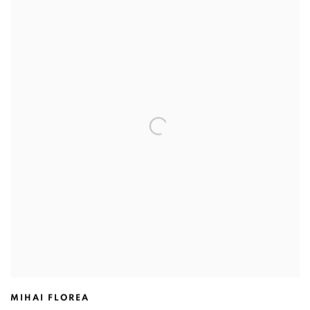
MIHAI FLOREA