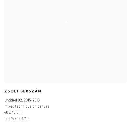
ZSOLT BERSZÁN
Untitled 02
,
2015-2016
mixed technique on canvas
40 x 40 cm
15 3/4 x 15 3/4 in