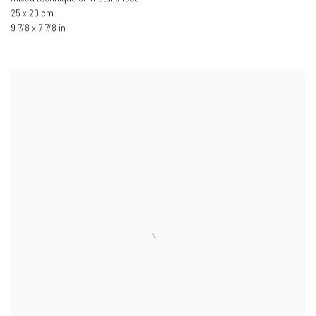
25 x 20 cm
9 7/8 x 7 7/8 in