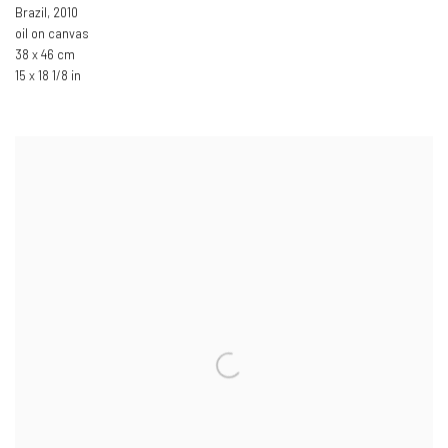
Brazil
,
2010
oil on canvas
38 x 46 cm
15 x 18 1/8 in