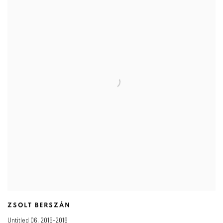
ZSOLT BERSZÁN
Untitled 06
,
2015-2016