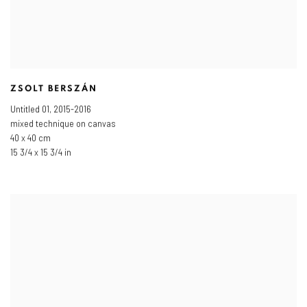
ZSOLT BERSZÁN
Untitled 01
,
2015-2016
mixed technique on canvas
40 x 40 cm
15 3/4 x 15 3/4 in