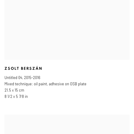
ZSOLT BERSZÁN
Untitled 04
,
2015-2016
Mixed technique: oil paint, adhesive on OSB plate
21.5 x 15 cm
8 1/2 x 5 7/8 in