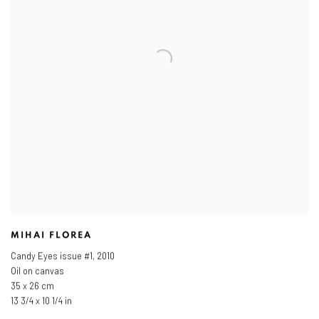
MIHAI FLOREA
Candy Eyes issue #1
,
2010
Oil on canvas
35 x 26 cm
13 3/4 x 10 1/4 in