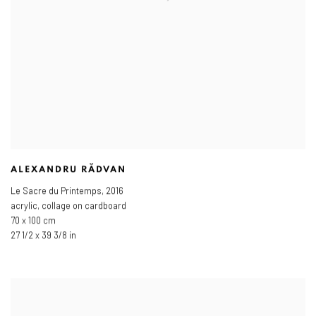
ALEXANDRU RĂDVAN
Le Sacre du Printemps
,
2016
acrylic, collage on cardboard
70 x 100 cm
27 1/2 x 39 3/8 in