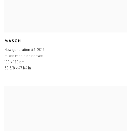
MASCH
New generation #3
,
2013
mixed media on canvas
100 x 120 cm
39 3/8 x 47 1/4 in