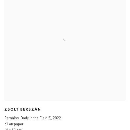
ZSOLT BERSZÁN
Remains (Body in the Field 2)
,
2022
oil on paper