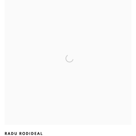
RADU RODIDEAL