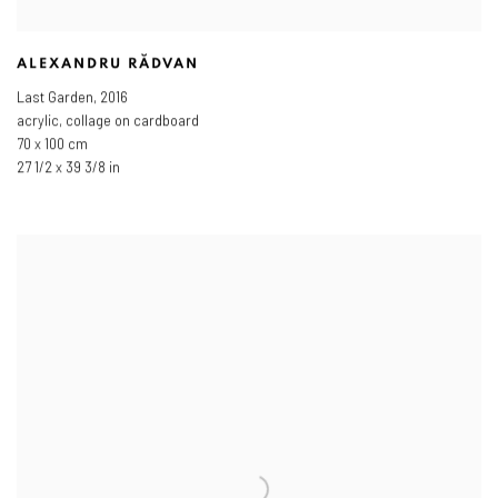
ALEXANDRU RĂDVAN
Last Garden
,
2016
acrylic, collage on cardboard
70 x 100 cm
27 1/2 x 39 3/8 in