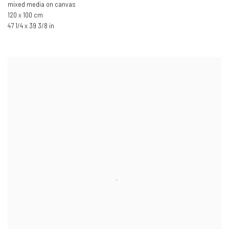
mixed media on canvas
120 x 100 cm
47 1/4 x 39 3/8 in