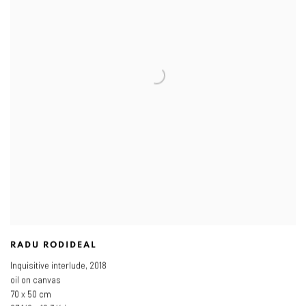
RADU RODIDEAL
Inquisitive interlude
,
2018
oil on canvas
70 x 50 cm