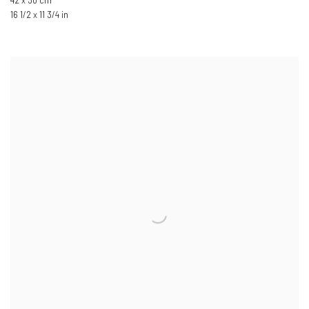
42 x 30 cm
16 1/2 x 11 3/4 in