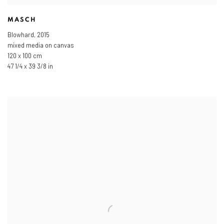
MASCH
Blowhard
,
2015
mixed media on canvas
120 x 100 cm
47 1/4 x 39 3/8 in