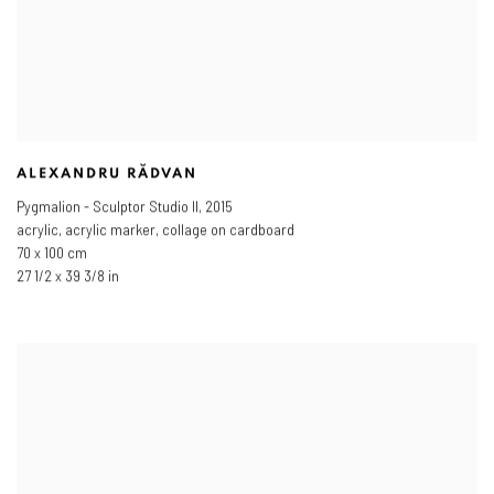
ALEXANDRU RĂDVAN
Pygmalion - Sculptor Studio II
,
2015
acrylic, acrylic marker, collage on cardboard
70 x 100 cm
27 1/2 x 39 3/8 in