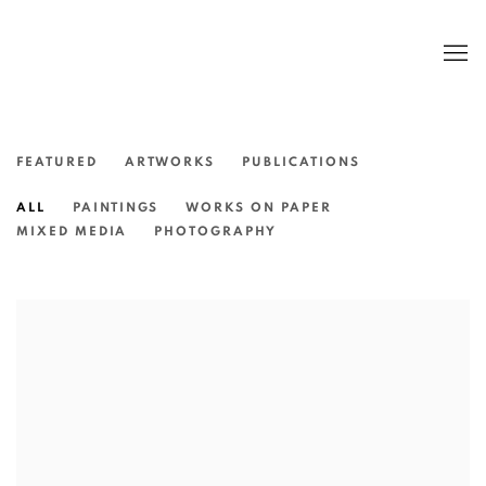
FEATURED
ARTWORKS
PUBLICATIONS
ALL
PAINTINGS
WORKS ON PAPER
MIXED MEDIA
PHOTOGRAPHY