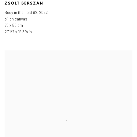
ZSOLT BERSZÁN
Body in the field #2
,
2022
oil on canvas
70 x 50 cm
27 1/2 x 19 3/4 in