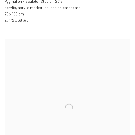
Pygmalion - Sculptor Studio I
,
2015
acrylic, acrylic marker, collage on cardboard
70 x 100 cm
27 1/2 x 39 3/8 in