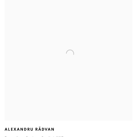
ALEXANDRU RĂDVAN