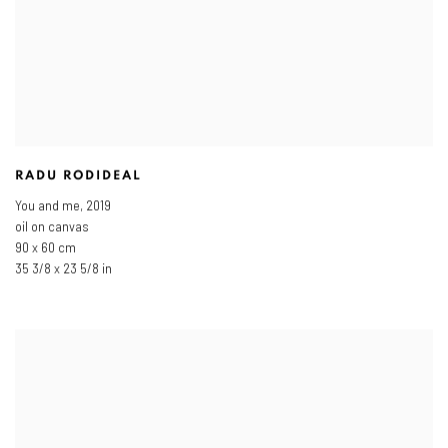
RADU RODIDEAL
You and me
,
2019
oil on canvas
90 x 60 cm
35 3/8 x 23 5/8 in