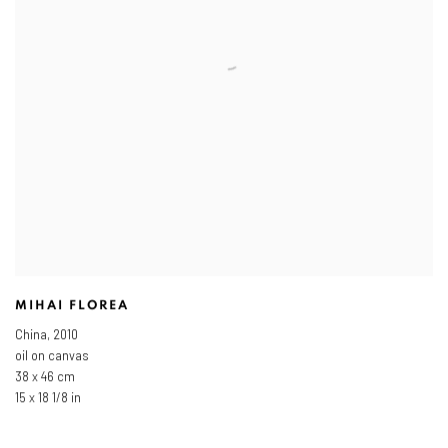
MIHAI FLOREA
China
,
2010
oil on canvas
38 x 46 cm
15 x 18 1/8 in