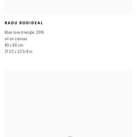
RADU RODIDEAL
Blue love triangle
,
2019
oil on canvas
80 x 60 cm
31 1/2 x 23 5/8 in