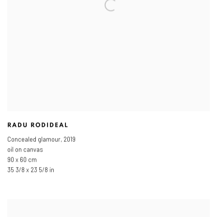
RADU RODIDEAL
Concealed glamour
,
2019
oil on canvas
90 x 60 cm
35 3/8 x 23 5/8 in