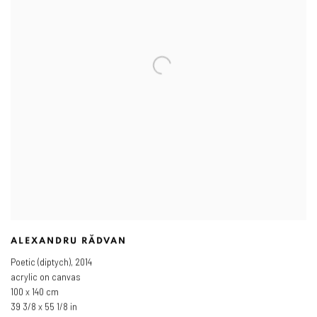
ALEXANDRU RĂDVAN
Poetic (diptych)
,
2014
acrylic on canvas
100 x 140 cm
39 3/8 x 55 1/8 in