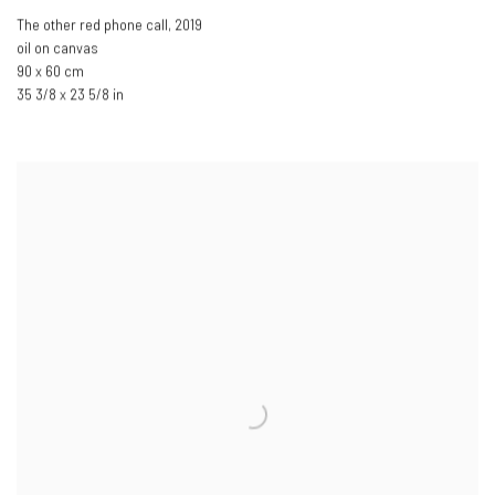
The other red phone call
,
2019
oil on canvas
90 x 60 cm
35 3/8 x 23 5/8 in