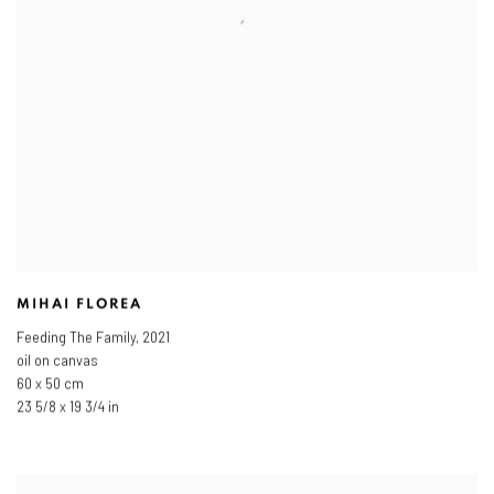
MIHAI FLOREA
Feeding The Family
,
2021
oil on canvas
60 x 50 cm
23 5/8 x 19 3/4 in