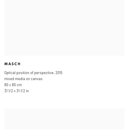
MASCH
Optical position of perspective
,
2015
mixed media on canvas
80 x 80 cm
31 1/2 x 31 1/2 in