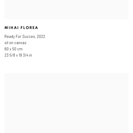
MIHAI FLOREA
Ready For Succes
,
2022
oil on canvas
60 x 50 cm
23 5/8 x 19 3/4 in