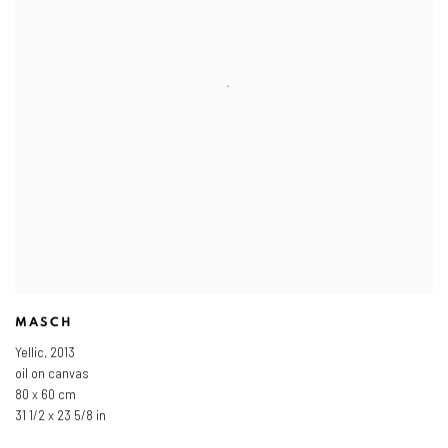
MASCH
Yellic
,
2013
oil on canvas
80 x 60 cm
31 1/2 x 23 5/8 in