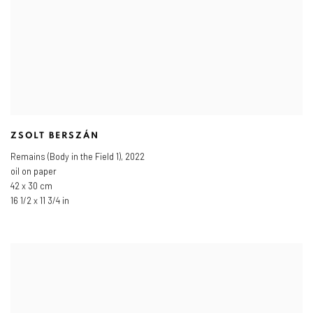
ZSOLT BERSZÁN
Remains (Body in the Field 1)
,
2022
oil on paper
42 x 30 cm
16 1/2 x 11 3/4 in