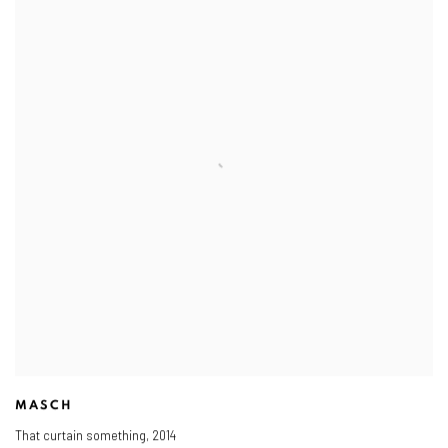
MASCH
That curtain something
,
2014