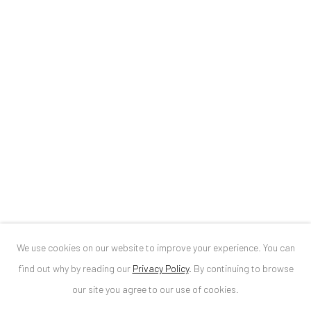
ANAID ART GALLERY BUCHAREST
34 Slobozia Street
Bucharest, RO 040524
T
+40 744 496 175
CONTACT
DE
+ 49 172 40 44166
RO
+40 744 496 175
info@anaidartgallery.com
We use cookies on our website to improve your experience. You can
NEWSLETTER
find out why by reading our
Privacy Policy
.
By continuing to browse
Join our mailing list
our site you agree to our use of cookies.