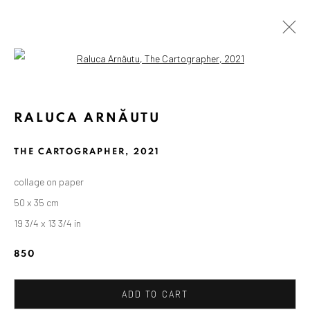
Open a larger version of the followin
RALUCA ARNĂUTU
THE CARTOGRAPHER
,
2021
collage on paper
50 x 35 cm
19 3/4 x 13 3/4 in
850
ADD TO CART