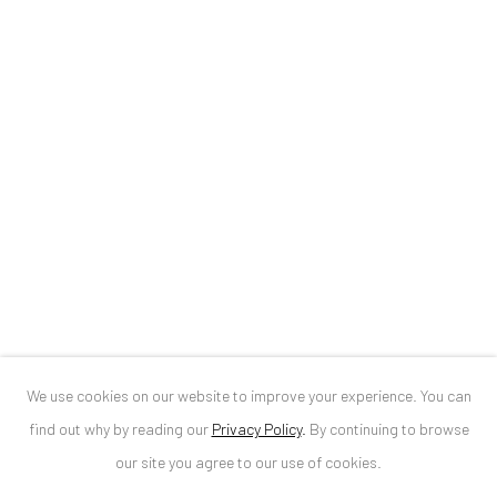
ANAID ART GALLERY BUCHAREST
34 Slobozia Street
Bucharest, RO 040524
T
+40 744 496 175
CONTACT
DE
+ 49 172 40 44166
RO
+40 744 496 175
info@anaidartgallery.com
We use cookies on our website to improve your experience. You can
NEWSLETTER
find out why by reading our
Privacy Policy
.
By continuing to browse
Join our mailing list
our site you agree to our use of cookies.