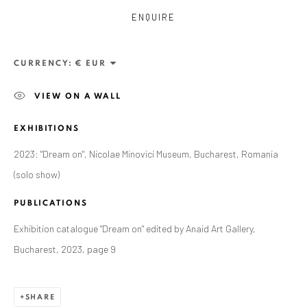
ENQUIRE
CURRENCY:
VIEW ON A WALL
EXHIBITIONS
2023: "Dream on", Nicolae Minovici Museum, Bucharest, Romania
ANAID ART GALLERY BADEN-BADEN
(solo show)
Stresemannstr. 12
PUBLICATIONS
Baden-Baden, DE 76530
Exhibition catalogue "Dream on" edited by Anaid Art Gallery,
T
+ 49 172 40 44166
Bucharest, 2023, page 9
Exhibition pop up space, 14 June - 20 August 2024:
SHARE
Altes Dampfbad, Marktplatz 13, 76530 Baden-Baden