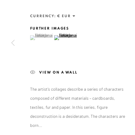
CURRENCY:
FURTHER IMAGES
(View a larger image of thumbnail 1 )
, currently selected.
, currently selected.
, currently selected.
(View a larger image of thumbnail 2 )
ANAID ART GALLERY BADEN-BADEN
VIEW ON A WALL
Stresemannstr. 12
Baden-Baden, DE 76530
The artist’s collages describe a series of characters
T
+ 49 172 40 44166
composed of different materials – cardboards,
textiles, fur and paper. In this series, figure
Exhibition pop up space, 14 June - 20 August 2024:
deconstruction is a desideratum. The characters are
Altes Dampfbad, Marktplatz 13, 76530 Baden-Baden
born...