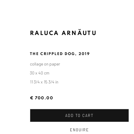
RALUCA ARNĂUTU
THE CRIPPLED DOG
,
2019
collage on paper
30 x 40 cm
11 3/4 x 15 3/4 in
€ 700.00
ADD TO CART
ENQUIRE