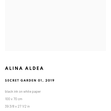
ANAID ART GALLERY BADEN-BADEN
ALINA ALDEA
Stresemannstr. 12
Baden-Baden, DE 76530
SECRET GARDEN 01
,
2019
T
+ 49 172 40 44166
black ink on white paper
100 x 70 cm
Exhibition pop up space, 14 June - 20 August 2024:
39 3/8 x 27 1/2 in
Altes Dampfbad, Marktplatz 13, 76530 Baden-Baden