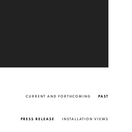
CURRENT AND FORTHCOMING
PAST
PRESS RELEASE
INSTALLATION VIEWS