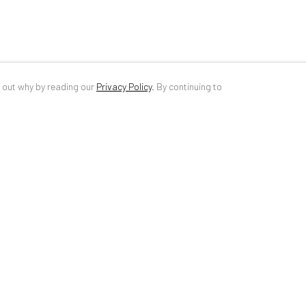
d out why by reading our
Privacy Policy
.
By continuing to
ANAID ART GALLERY BUCHAREST
CONTACT
34 Slobozia Street
DE
+ 49 172 4
Bucharest, RO 040524
RO
+40 744 4
T
+40 744 496 175
info@anaidar