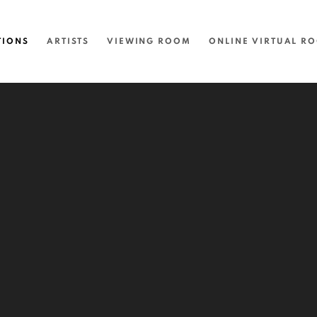
TIONS
ARTISTS
VIEWING ROOM
ONLINE VIRTUAL R