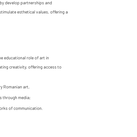
by develop partnerships and
stimulate esthetical values, offering a
 educational role of art in
ing creativity, offering access to
ry Romanian art,
ns through media;
tworks of communication.