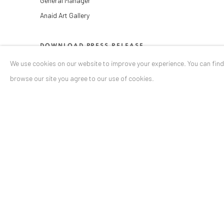
General Manager
Anaid Art Gallery
DOWNLOAD PRESS RELEASE
We use cookies on our website to improve your experience. You can fin
SHARE
browse our site you agree to our use of cookies.
ANAID ART GALLERY BADEN-BADEN
Stresemannstr. 12
Baden-Baden, DE 76530
T
+ 49 172 40 44166