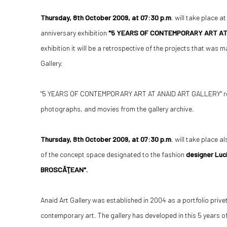
Thursday, 8th October 2009, at 07:30 p.m
. will take place a
anniversary exhibition
"5 YEARS OF CONTEMPORARY ART AT
exhibition it will be a retrospective of the projects that was m
Gallery.
"5 YEARS OF CONTEMPORARY ART AT ANAID ART GALLERY" reuni
photographs, and movies from the gallery archive.
Thursday, 8th October 2009, at 07:30 p.m
. will take place a
of the concept space designated to the fashion
designer Luc
BROSCĂŢEAN".
Anaid Art Gallery was established in 2004 as a portfolio prive
contemporary art. The gallery has developed in this 5 years of