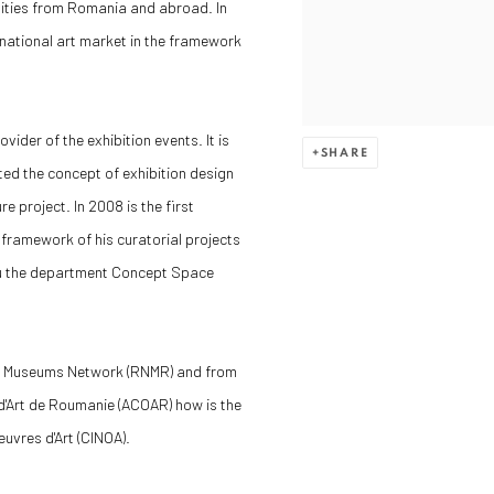
sities from Romania and abroad. In
rnational art market in the framework
ider of the exhibition events. It is
SHARE
ted the concept of exhibition design
 project. In 2008 is the first
 framework of his curatorial projects
hru the department Concept Space
an Museums Network (RNMR) and from
'Art de Roumanie (ACOAR) how is the
uvres d'Art (CINOA).