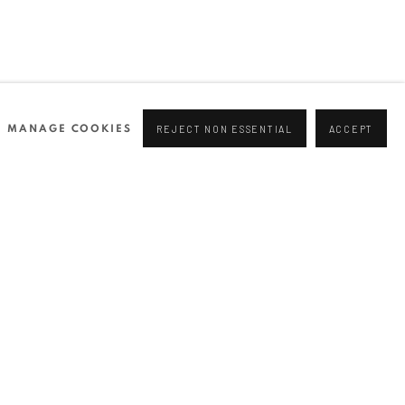
MANAGE COOKIES
REJECT NON ESSENTIAL
ACCEPT
NEWSLETTER
Join our mailing list
0 44166
96 175
tgallery.com