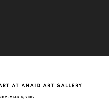
ART AT ANAID ART GALLERY
 NOVEMBER 8, 2009