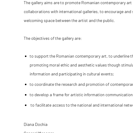
The gallery aims are to promote Romanian contemporary art 
collaborations with international galleries, to encourage and 
welcoming space between the artist and the public.
The objectives of the gallery are:
to support the Romanian contemporary art, to underline the
promoting moral ethic and aesthetic values though stimulat
information and participating in cultural events;
to coordinate the research and promotion of contempora
to develop a frame for artistic information communicatio
to facilitate access to the national and international ne
Diana Dochia