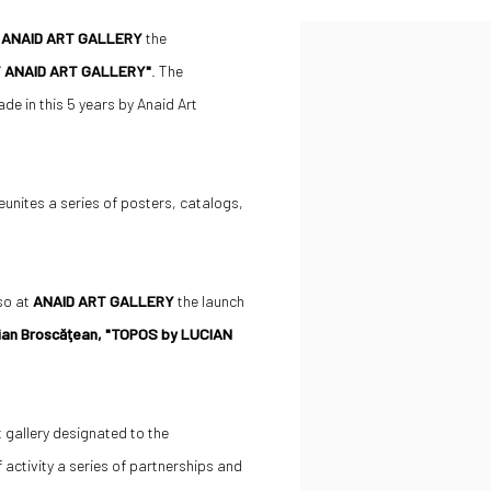
t
ANAID ART GALLERY
the
 ANAID ART GALLERY"
. The
ade in this 5 years by Anaid Art
tes a series of posters, catalogs,
lso at
ANAID ART GALLERY
the launch
ian Broscăţean, "TOPOS by LUCIAN
t gallery designated to the
 activity a series of partnerships and