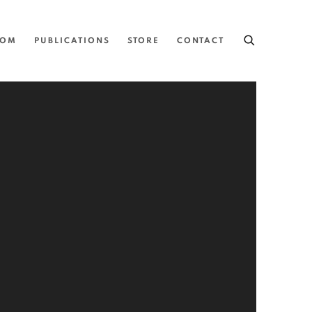
OOM
PUBLICATIONS
STORE
CONTACT