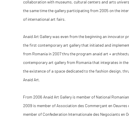
collaboration with museums, cultural centers and arts univer
the same time the gallery participating from 2005 on the inte
of international art fairs.
Anaid Art Gallery was even from the beginning an innovator prov
the first contemporary art gallery that initiated and implemen
from Romania in 2007 thru the program anaid art + architecture
contemporary art gallery from Romania that integrates in the
the existence of a space dedicated to the fashion design, t
Anaid Art.
From 2006 Anaid Art Gallery is member of National Romani
2009 is member of Association des Commerçant en Oeuvres d
member of Confederation Internationale des Negociants en Oe