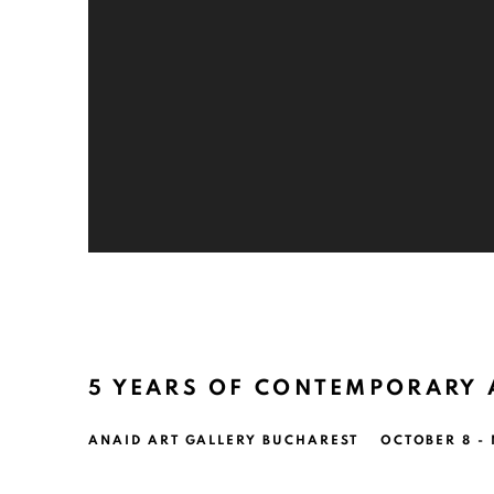
5 YEARS OF CONTEMPORARY 
ANAID ART GALLERY BUCHAREST
OCTOBER 8 -