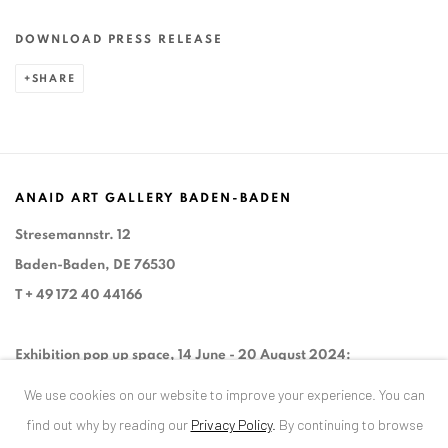
DOWNLOAD PRESS RELEASE
SHARE
ANAID ART GALLERY BADEN-BADEN
Stresemannstr. 12
Baden-Baden, DE 76530
T
+ 49 172 40 44166
Exhibition pop up space, 14 June - 20 August 2024:
Altes Dampfbad, Marktplatz 13, 76530 Baden-Baden
We use cookies on our website to improve your experience. You can
find out why by reading our
Privacy Policy
.
By continuing to browse