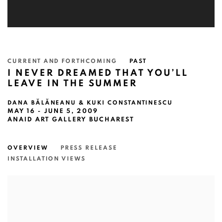
CURRENT AND FORTHCOMING
PAST
I NEVER DREAMED THAT YOU’LL
LEAVE IN THE SUMMER
DANA BĂLĂNEANU & KUKI CONSTANTINESCU
MAY 16 - JUNE 5, 2009
ANAID ART GALLERY BUCHAREST
OVERVIEW
PRESS RELEASE
INSTALLATION VIEWS