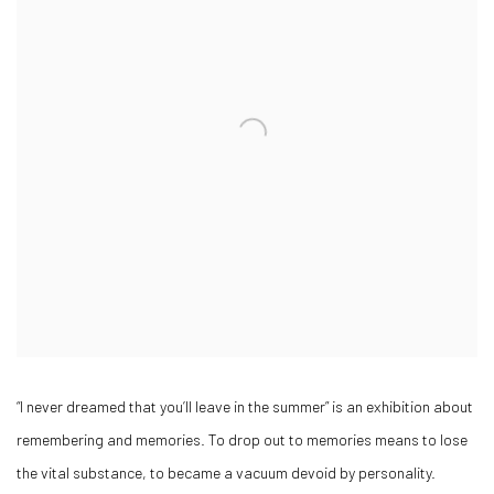
“I never dreamed that you’ll leave in the summer” is an exhibition about
remembering and memories. To drop out to memories means to lose
the vital substance, to became a vacuum devoid by personality.