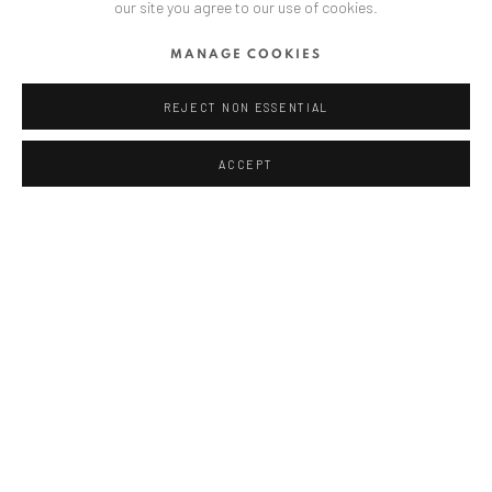
our site you agree to our use of cookies.
ANAID ART GALLERY BUCHAREST
MANAGE COOKIES
34 Slobozia Street
Bucharest, RO 040524
REJECT NON ESSENTIAL
T
+40 744 496 175
ACCEPT
CONTACT
DE
+ 49 172 40 44166
RO
+40 744 496 175
info@anaidartgallery.com
NEWSLETTER
Join our mailing list