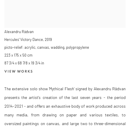
Alexandru Rădvan
Hercules' Victory Dance
,
2019
picto-relief: acrylic, canvas, wadding, polypropylene
223 x 175 x 50 cm
87 3/4 x 68 7/8 x 19 3/4 in
VIEW WORKS
The extensive solo show 'Mythical Flesh' signed by Alexandru Rădvan
presents the artist's creation of the last seven years - the period
2014-2021 - and offers an exhaustive body of work produced across
many media, from drawing on paper and various textiles, to
oversized paintings on canvas, and large two to three-dimensional