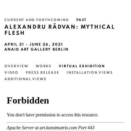
CURRENT AND FORTHCOMING
PAST
ALEXANDRU RĂDVAN: MYTHICAL
FLESH
APRIL 21 - JUNE 26, 2021
ANAID ART GALLERY BERLIN
OVERVIEW
WORKS
VIRTUAL EXHIBITION
VIDEO
PRESS RELEASE
INSTALLATION VIEWS
ADDITIONAL VIEWS