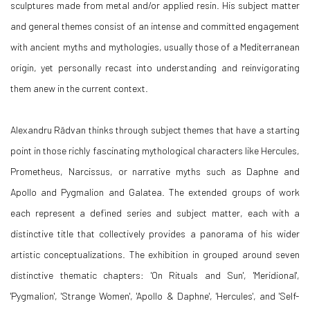
sculptures made from metal and/or applied resin. His subject matter
and general themes consist of an intense and committed engagement
with ancient myths and mythologies, usually those of a Mediterranean
origin, yet personally recast into understanding and reinvigorating
them anew in the current context.
Alexandru Rădvan thinks through subject themes that have a starting
point in those richly fascinating mythological characters like Hercules,
Prometheus, Narcissus, or narrative myths such as Daphne and
Apollo and Pygmalion and Galatea. The extended groups of work
each represent a defined series and subject matter, each with a
distinctive title that collectively provides a panorama of his wider
artistic conceptualizations. The exhibition in grouped around seven
distinctive thematic chapters: 'On Rituals and Sun', 'Meridional',
'Pygmalion', 'Strange Women', 'Apollo & Daphne', 'Hercules', and 'Self-