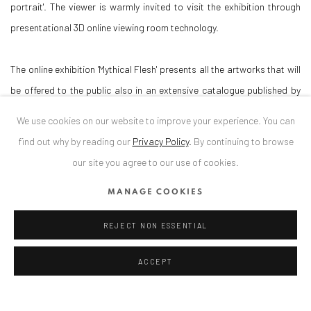
portrait'. The viewer is warmly invited to visit the exhibition through
presentational 3D online viewing room technology.
The online exhibition 'Mythical Flesh' presents all the artworks that will
be offered to the public also in an extensive catalogue published by
Kerber Verlag. A small fraction of which will be also presented in an
We use cookies on our website to improve your experience. You can
offline exhibition.
find out why by reading our
Privacy Policy
.
By continuing to browse
our site you agree to our use of cookies.
Supported by Stiftung Kunstfonds thru NeuStart Kultur
MANAGE COOKIES
REJECT NON ESSENTIAL
ANAID ART GALLERY BADEN-BADEN
ACCEPT
Stresemannstr. 12
Baden-Baden, DE 76530