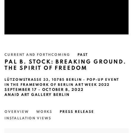
CURRENT AND FORTHCOMING
PAST
PAL B. STOCK: BREAKING GROUND.
THE SPIRIT OF FREEDOM
LÜTZOWSTRASSE 33, 10785 BERLIN - POP-UP EVENT
IN THE FRAMEWORK OF BERLIN ART WEEK 2022
SEPTEMBER 17 - OCTOBER 8, 2022
ANAID ART GALLERY BERLIN
OVERVIEW
WORKS
PRESS RELEASE
INSTALLATION VIEWS