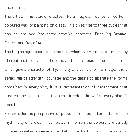
and optimism.
The artist, in his studio, creates, like a magician, series of works in
coloured wax or painting on glass. This gives rise to three cycles that
can be grouped into three creative chapters: Breaking Ground,
Fences and Day of Ages.
The beginnings describe the moment when everything is born: the joy
of creation, the shyness of desire, and the explosion of circular forms,
which give a character of rhythmicity and tumult to the image. It is a
series full of strength, courage and the desire to liberate the forms
contained in everything; it is a representation of detachment that
creates the sensation of violent freedom in which everything is
possible.
Fences offer the perspective of personal or imposed boundaries. The
rhythmicity of a clear linear pattern in which the colours are strictly
ordered creates a sense of limitation, restriction, and impossibility.