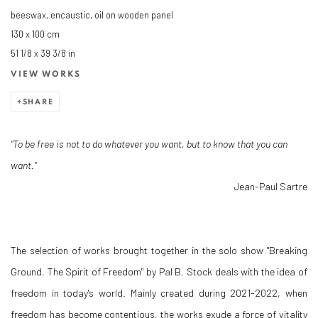
beeswax, encaustic, oil on wooden panel
130 x 100 cm
51 1/8 x 39 3/8 in
VIEW WORKS
SHARE
"To be free is not to do whatever you want, but to know that you can
want."
Jean-Paul Sartre
The selection of works brought together in the solo show "Breaking
Ground. The Spirit of Freedom" by Pal B. Stock deals with the idea of
freedom in today's world. Mainly created during 2021-2022, when
freedom has become contentious, the works exude a force of vitality