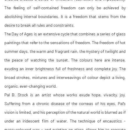
The feeling of self-contained freedom can only be achieved by
abolishing internal boundaries. It is a freedom that stems from the
desire to break all rules and constraints.
The Day of Ages is an extensive cycle that combines a series of glass
paintings that refer to the sensations of freedom. The freedom of hot
summer days, the warm and fragrant rain, the mystery of twilight and
the peace of watching the sunset. The colours here are intense,
exuding an inner brightness full of freshness and complete joy. The
broad strokes, mixtures and interweavings of colour depict a living,
organic, ever-changing world.
Pal B. Stock is an artist whose works exude hope, vivacity, joy.
Suffering from a chronic disease of the corneas of his eyes, Pal's
vision is limited, and his perception of the natural world is blurred as if
under an iridescent film of water. The technique of encaustics -
mass-coloured wax - and painting on glass allows him to recreate