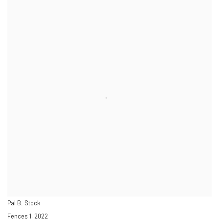
Pal B. Stock
Fences 1
,
2022