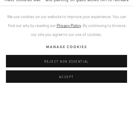
these iridescent structures that his eye perceives in reality.
We use cookies on our website to improve your experience. You can
find out why by reading our
Privacy Policy
.
By continuing to browse
Curator: Diana Dochia
our site you agree to our use of cookies.
MANAGE COOKIES
DOWNLOAD PRESS RELEASE
REJECT NON ESSENTIAL
SHARE
ACCEPT
ANAID ART GALLERY BADEN-BADEN
Stresemannstr. 12
Baden-Baden, DE 76530