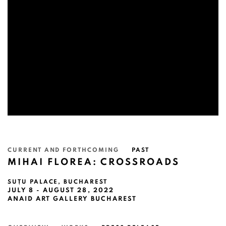
CURRENT AND FORTHCOMING
PAST
MIHAI FLOREA: CROSSROADS
SUȚU PALACE, BUCHAREST
JULY 8 - AUGUST 28, 2022
ANAID ART GALLERY BUCHAREST