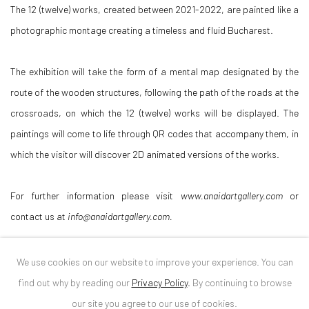
The 12 (twelve) works, created between 2021-2022, are painted like a
photographic montage creating a timeless and fluid Bucharest.
The exhibition will take the form of a mental map designated by the
route of the wooden structures, following the path of the roads at the
crossroads, on which the 12 (twelve) works will be displayed. The
paintings will come to life through QR codes that accompany them, in
which the visitor will discover 2D animated versions of the works.
For further information please visit
www.anaidartgallery.com
or
contact us at
info@anaidartgallery.com.
Curator: Diana Dochia
We use cookies on our website to improve your experience. You can
find out why by reading our
Privacy Policy
.
By continuing to browse
DOWNLOAD PRESS RELEASE
our site you agree to our use of cookies.