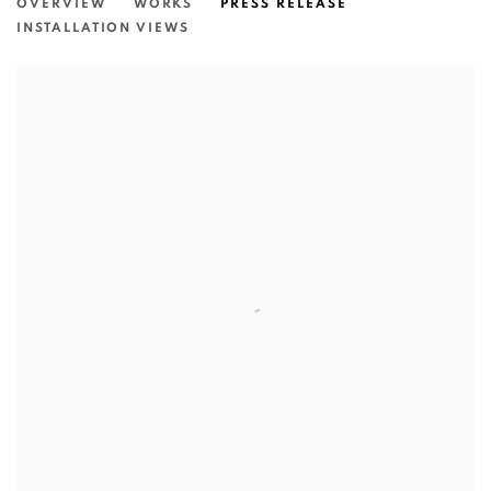
OVERVIEW
WORKS
PRESS RELEASE
INSTALLATION VIEWS