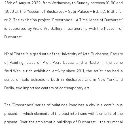
28th of August 2022, from Wednesday to Sunday between 10:00 and
18:00 at the Museum of Bucharest - Suțu Palace - Bd. I.C. Brătianu,
nr.2. The exhibition project "Crossroads - A Time-lapse of Bucharest"
is supported by Anaid Art Gallery in partnership with the Museum of
Bucharest.
Mihai Florea is a graduate of the University of Arts Bucharest, Faculty
of Painting, class of Prof. Petru Lucaci and a Master in the same
field.With a rich exhibition activity since 2011, the artist has had a
series of solo exhibitions both in Bucharest and in New York and
Berlin, two important centers of contemporary art.
The "Crossroads" series of paintings imagines a city in a continuous
present, in which elements of the past intertwine with elements of the
present. Over the emblematic buildings of Bucharest - the triumphal