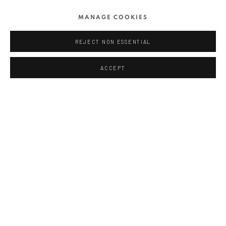
MANAGE COOKIES
RELATED ARTIST
REJECT NON ESSENTIAL
MIHAI FLOREA
ACCEPT
SHARE
ANAID ART GALLERY BADEN-BADEN
Stresemannstr. 12
Baden-Baden, DE 76530