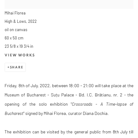
Mihai Florea
High & Lows
,
2022
oil on canvas
60 x 50 cm
23 5/8 x 19 3/4 in
VIEW WORKS
SHARE
Friday, 8th of July, 2022, between 18:00 - 21:00 will take place at the
Museum of Bucharest - Suțu Palace - Bd. I.C. Brătianu, nr. 2 - the
opening of the solo exhibition "
Crossroads - A Time-lapse of
Bucharest
" signed by Mihai Florea, curator Diana Dochia.
The exhibition can be visited by the general public from 8th July till