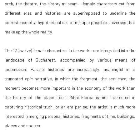
arch, the theatre, the history museum - female characters cut from
different eras and histories are superimposed to underline the
coexistence of a hypothetical set of multiple possible universes that
make up the whole reality.
The 12 (twelve) female characters in the works are integrated into the
landscape of Bucharest, accompanied by various means of
locomotion. Parallel histories are increasingly meaningful in a
truncated epic narrative, in which the fragment, the sequence, the
moment becomes more important in the economy of the work than
the history of the place itself. Mihai Florea is not interested in
capturing historical truth, or an era per se; the artist is much more
interested in merging personal histories, fragments of time, buildings,
places and spaces.