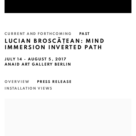
CURRENT AND FORTHCOMING
PAST
LUCIAN BROSCĂȚEAN: MIND
IMMERSION INVERTED PATH
JULY 14 - AUGUST 5, 2017
ANAID ART GALLERY BERLIN
OVERVIEW
PRESS RELEASE
INSTALLATION VIEWS