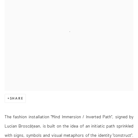
SHARE
The fashion installation "Mind Immersion / Inverted Path", signed by
Lucian Broscăţean, is built on the idea of an initiatic path sprinkled
with signs, symbols and visual metaphors of the identity "construct".