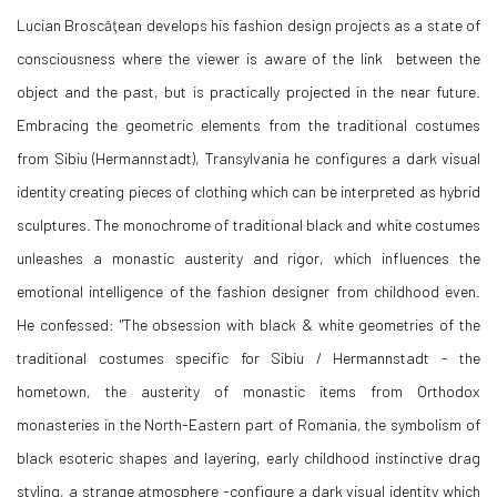
Lucian Broscăţean develops his fashion design projects as a state of
consciousness where the viewer is aware of the link between the
object and the past, but is practically projected in the near future.
Embracing the geometric elements from the traditional costumes
from Sibiu (Hermannstadt), Transylvania he configures a dark visual
identity creating pieces of clothing which can be interpreted as hybrid
sculptures. The monochrome of traditional black and white costumes
unleashes a monastic austerity and rigor, which influences the
emotional intelligence of the fashion designer from childhood even.
He confessed: "The obsession with black & white geometries of the
traditional costumes specific for Sibiu / Hermannstadt - the
hometown, the austerity of monastic items from Orthodox
monasteries in the North-Eastern part of Romania, the symbolism of
black esoteric shapes and layering, early childhood instinctive drag
styling, a strange atmosphere -configure a dark visual identity which