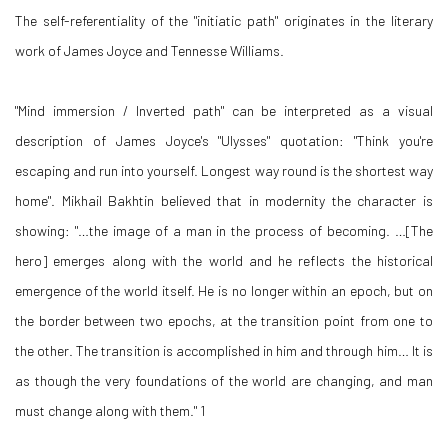
The self-referentiality of the "initiatic path" originates in the literary
work of James Joyce and Tennesse Williams.
"Mind immersion / Inverted path" can be interpreted as a visual
description of James Joyce's "Ulysses" quotation: "Think you're
escaping and run into yourself. Longest way round is the shortest way
home". Mikhail Bakhtin believed that in modernity the character is
showing: "…the image of a man in the process of becoming. …[The
hero] emerges along with the world and he reflects the historical
emergence of the world itself. He is no longer within an epoch, but on
the border between two epochs, at the transition point from one to
the other. The transition is accomplished in him and through him… It is
as though the very foundations of the world are changing, and man
must change along with them." 1