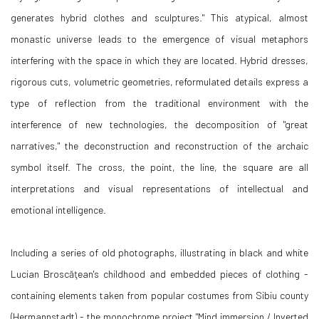
generates hybrid clothes and sculptures." This atypical, almost
monastic universe leads to the emergence of visual metaphors
interfering with the space in which they are located. Hybrid dresses,
rigorous cuts, volumetric geometries, reformulated details express a
type of reflection from the traditional environment with the
interference of new technologies, the decomposition of "great
narratives," the deconstruction and reconstruction of the archaic
symbol itself. The cross, the point, the line, the square are all
interpretations and visual representations of intellectual and
emotional intelligence.
Including a series of old photographs, illustrating in black and white
Lucian Broscăţean's childhood and embedded pieces of clothing -
containing elements taken from popular costumes from Sibiu county
(Hermannstadt) - the monochrome project "Mind immersion / Inverted