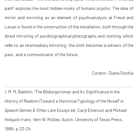
path" explores the most hidden nooks of humans psycho. The idea of
mirror and mirroring as an element of psychoanalysis at Freud and
Lacan is found in the construction of the installation, both through the
direct mirroring of autobiographical photographs and clothing, which
refer to an intermediary mirroring: the cloth becomes a witness of the
past, and a communicator of the future.
Curator: Diana Dochia
1. M. M. Bakhtin, “The Bildungsroman and Its Significance in the
History of Realism (Toward a Historical Typology of the Novel)” in
Speech Genres & Other Late Essays
ed. Caryl Emerson and Michael
Holquist trans. Vern W. McGee, Austin, University of Texas Press,
1986, p.23-24