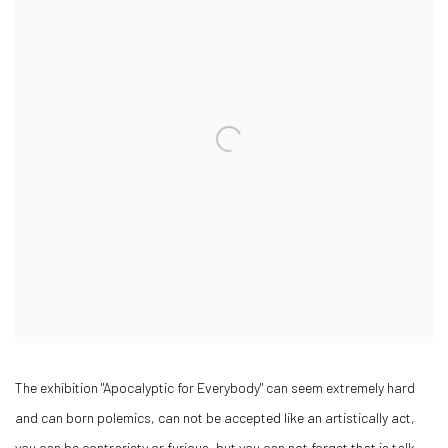
The exhibition "Apocalyptic for Everybody" can seem extremely hard
and can born polemics, can not be accepted like an artistically act,
you can be contrariety or furious, but you can not forget that is talk