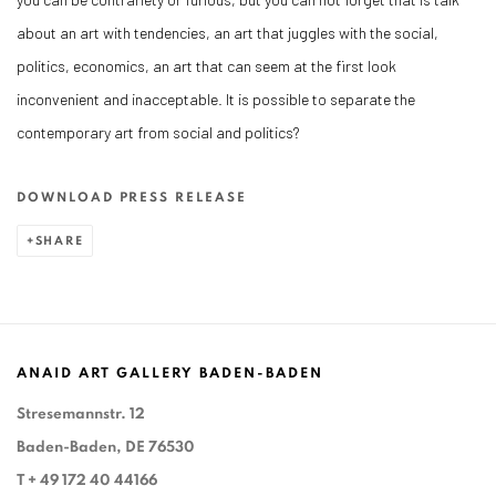
about an art with tendencies, an art that juggles with the social,
politics, economics, an art that can seem at the first look
inconvenient and inacceptable. It is possible to separate the
contemporary art from social and politics?
DOWNLOAD PRESS RELEASE
SHARE
ANAID ART GALLERY BADEN-BADEN
Stresemannstr. 12
Baden-Baden, DE 76530
T
+ 49 172 40 44166