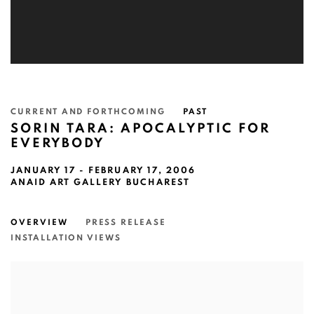
CURRENT AND FORTHCOMING
PAST
SORIN TARA: APOCALYPTIC FOR
EVERYBODY
JANUARY 17 - FEBRUARY 17, 2006
ANAID ART GALLERY BUCHAREST
OVERVIEW
PRESS RELEASE
INSTALLATION VIEWS