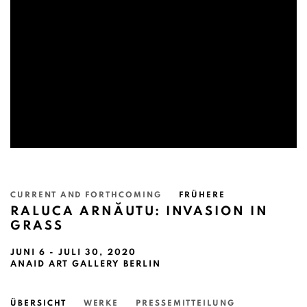
CURRENT AND FORTHCOMING
FRÜHERE
RALUCA ARNĂUTU: INVASION IN
GRASS
JUNI 6 - JULI 30, 2020
ANAID ART GALLERY BERLIN
ÜBERSICHT
WERKE
PRESSEMITTEILUNG