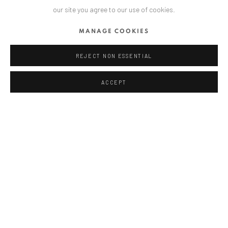
our site you agree to our use of cookies.
T
+ 49 172 40 44166
MANAGE COOKIES
Exhibition pop up space, 14 June - 20 August 2024:
REJECT NON ESSENTIAL
Altes Dampfbad, Marktplatz 13, 76530 Baden-Baden
ACCEPT
ANAID ART GALLERY BUCHAREST
34 Slobozia Street
Bucharest, RO 040524
T
+40 744 496 175
CONTACT
DE
+ 49 172 40 44166
RO
+40 744 496 175
info@anaidartgallery.com