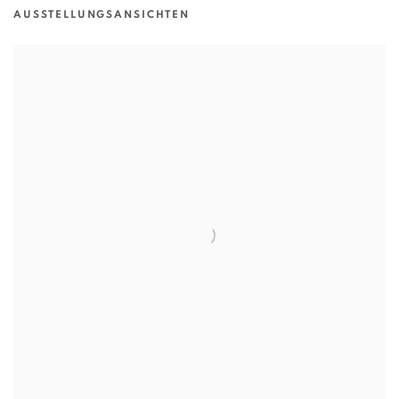
AUSSTELLUNGSANSICHTEN