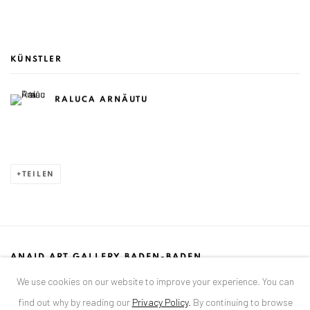
KÜNSTLER
RALUCA ARNĂUTU
TEILEN
ANAID ART GALLERY BADEN-BADEN
We use cookies on our website to improve your experience. You can
Stresemannstr. 12
find out why by reading our
Privacy Policy
.
By continuing to browse
Baden-Baden, DE 76530