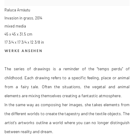
Raluca Arnăutu
Invasion in grass
,
2014
mixed media
45 x 45 x 31.5 cm
17 3/4 x 17 3/4 x 12 3/8 in
WERKE ANSEHEN
The series of drawings is a reminder of the "temps perdu" of
childhood. Each drawing refers to a specific feeling, place or animal
from a fairy tale. Often the situations, the vegetal and animal
elements are mixing themselves creating a fantastic atmosphere.
In the same way as composing her images, she takes elements from
the different worlds to create the tapestry and the textile objects. The
artist's artworks outline a world where you can no longer distinguish
between reality and dream.