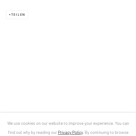
ANAID ART GALLERY BUCHAREST
TEILEN
34 Slobozia Street
Bucharest, RO 040524
T
+40 744 496 175
CONTACT
DE
+ 49 172 40 44166
RO
+40 744 496 175
info@anaidartgallery.com
NEWSLETTER
Join our mailing list
We use cookies on our website to improve your experience. You can
find out why by reading our
Privacy Policy
.
By continuing to browse