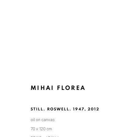
ARTWORKS
MIHAI FLOREA
ANAID ART GALLERY BADEN-BADEN
Stresemannstr. 12
STILL. ROSWELL. 1947
,
2012
Baden-Baden, DE 76530
oil on canvas
T
+ 49 172 40 44166
70 x 120 cm