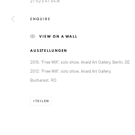
27 1/2 x 47 1/4 in
Exhibition pop up space, 14 June - 20 August 2024:
Altes Dampfbad, Marktplatz 13, 76530 Baden-Baden
ENQUIRE
VIEW ON A WALL
AUSSTELLUNGEN
Datenschutz
Manage cookies
2015: "Free Will", solo show, Anaid Art Gallery, Berlin, DE
COPYRIGHT © 2026 ANAID ART
SITE BY ARTLOGIC
2012: "Free Will", solo show, Anaid Art Gallery,
Bucharest, RO
TEILEN