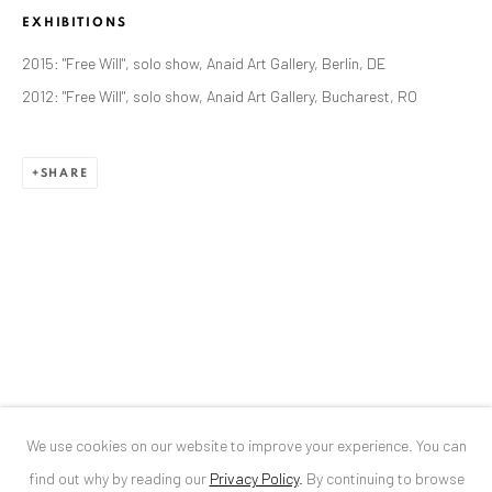
EXHIBITIONS
ANAID ART GALLERY BUCHAREST
2015: "Free Will", solo show, Anaid Art Gallery, Berlin, DE
34 Slobozia Street
2012: "Free Will", solo show, Anaid Art Gallery, Bucharest, RO
Bucharest, RO 040524
T
+40 744 496 175
SHARE
CONTACT
DE
+ 49 172 40 44166
RO
+40 744 496 175
info@anaidartgallery.com
NEWSLETTER
Join our mailing list
We use cookies on our website to improve your experience. You can
find out why by reading our
Privacy Policy
.
By continuing to browse