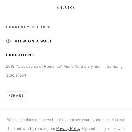
ENQUIRE
ANAID ART GALLERY BUCHAREST
34 Slobozia Street
CURRENCY:
Bucharest, RO 040524
VIEW ON A WALL
T
+40 744 496 175
EXHIBITIONS
CONTACT
2019: "Disclosures of Romance", Anaid Art Gallery, Berlin, Germany
DE
+ 49 172 40 44166
(solo show)
RO
+40 744 496 175
info@anaidartgallery.com
SHARE
NEWSLETTER
Join our mailing list
We use cookies on our website to improve your experience. You can
find out why by reading our
Privacy Policy
.
By continuing to browse