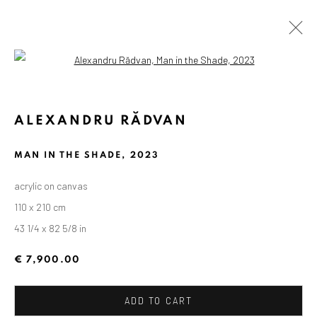
Open a larger version of the followin
ARTWORKS
ALEXANDRU RĂDVAN
MAN IN THE SHADE
,
2023
ANAID ART GALLERY BADEN-BADEN
acrylic on canvas
Stresemannstr. 12
110 x 210 cm
Baden-Baden, DE 76530
43 1/4 x 82 5/8 in
T
+ 49 172 40 44166
€ 7,900.00
Exhibition pop up space, 14 June - 20 August 2024:
Altes Dampfbad, Marktplatz 13, 76530 Baden-Baden
ADD TO CART