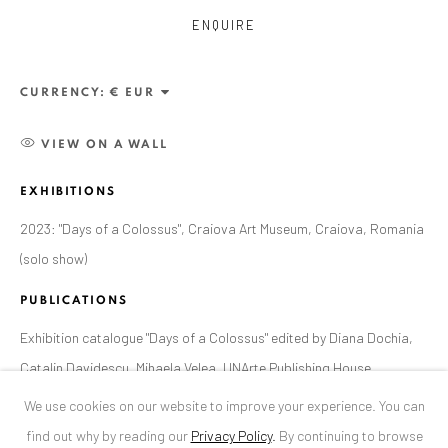
ENQUIRE
ANAID ART GALLERY BUCHAREST
34 Slobozia Street
CURRENCY:
Bucharest, RO 040524
T
+40 744 496 175
VIEW ON A WALL
EXHIBITIONS
CONTACT
2023: "Days of a Colossus", Craiova Art Museum, Craiova, Romania
DE
+ 49 172 40 44166
(solo show)
RO
+40 744 496 175
info@anaidartgallery.com
PUBLICATIONS
Exhibition catalogue "Days of a Colossus" edited by Diana Dochia,
NEWSLETTER
Catalin Davidescu, Mihaela Velea, UNArte Publishing House,
Join our mailing list
Bucharest, 2023, page 32
We use cookies on our website to improve your experience. You can
find out why by reading our
Privacy Policy
.
By continuing to browse