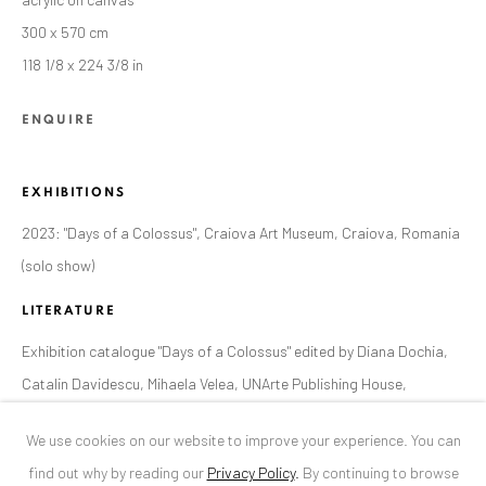
300 x 570 cm
ANAID ART GALLERY BUCHAREST
118 1/8 x 224 3/8 in
34 Slobozia Street
ENQUIRE
Bucharest, RO 040524
T
+40 744 496 175
EXHIBITIONS
CONTACT
2023: "Days of a Colossus", Craiova Art Museum, Craiova, Romania
DE
+ 49 172 40 44166
(solo show)
RO
+40 744 496 175
LITERATURE
info@anaidartgallery.com
Exhibition catalogue "Days of a Colossus" edited by Diana Dochia,
NEWSLETTER
Catalin Davidescu, Mihaela Velea, UNArte Publishing House,
Join our mailing list
Bucharest, 2023, page 44 - 45
We use cookies on our website to improve your experience. You can
find out why by reading our
Privacy Policy
.
By continuing to browse