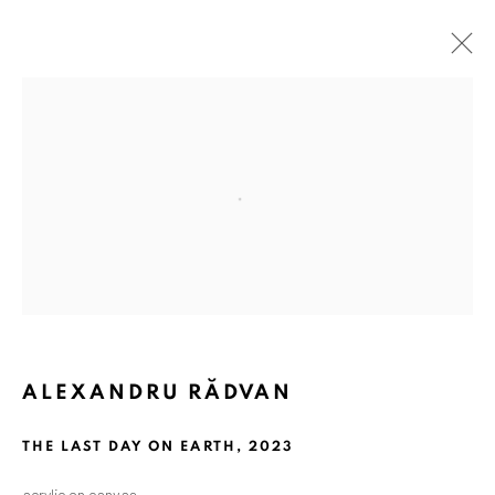
ARTWORKS
Open a larger version of the followin
ANAID ART GALLERY BADEN-BADEN
Stresemannstr. 12
Baden-Baden, DE 76530
T
+ 49 172 40 44166
ALEXANDRU RĂDVAN
Exhibition pop up space, 14 June - 20 August 2024:
THE LAST DAY ON EARTH
,
2023
Altes Dampfbad, Marktplatz 13, 76530 Baden-Baden
acrylic on canvas