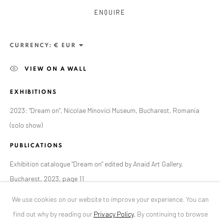
ENQUIRE
ANAID ART GALLERY BUCHAREST
34 Slobozia Street
CURRENCY:
Bucharest, RO 040524
VIEW ON A WALL
T
+40 744 496 175
EXHIBITIONS
CONTACT
2023: "Dream on", Nicolae Minovici Museum, Bucharest, Romania
DE
+ 49 172 40 44166
(solo show)
RO
+40 744 496 175
info@anaidartgallery.com
PUBLICATIONS
Exhibition catalogue "Dream on" edited by Anaid Art Gallery,
NEWSLETTER
Bucharest, 2023, page 11
Join our mailing list
We use cookies on our website to improve your experience. You can
find out why by reading our
Privacy Policy
.
By continuing to browse
SHARE