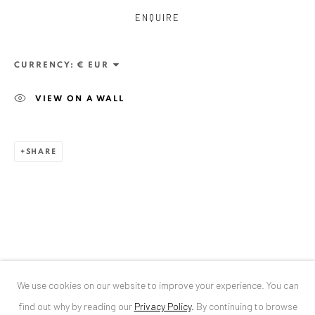
ENQUIRE
ANAID ART GALLERY BUCHAREST
34 Slobozia Street
CURRENCY:
Bucharest, RO 040524
VIEW ON A WALL
T
+40 744 496 175
CONTACT
SHARE
DE
+ 49 172 40 44166
RO
+40 744 496 175
info@anaidartgallery.com
NEWSLETTER
Join our mailing list
We use cookies on our website to improve your experience. You can
find out why by reading our
Privacy Policy
.
By continuing to browse