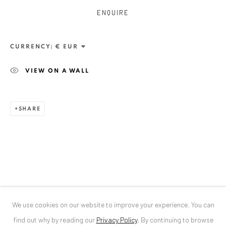
ENQUIRE
ANAID ART GALLERY BUCHAREST
34 Slobozia Street
CURRENCY:
Bucharest, RO 040524
VIEW ON A WALL
T
+40 744 496 175
CONTACT
SHARE
DE
+ 49 172 40 44166
RO
+40 744 496 175
info@anaidartgallery.com
NEWSLETTER
Join our mailing list
We use cookies on our website to improve your experience. You can
find out why by reading our
Privacy Policy
.
By continuing to browse