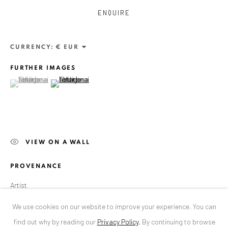
ENQUIRE
ANAID ART GALLERY BUCHAREST
34 Slobozia Street
CURRENCY:
Bucharest, RO 040524
FURTHER IMAGES
T
+40 744 496 175
(View a larger image of thumbnail 1 )
, currently selected.
, currently selected.
, currently selected.
(View a larger image of thumbnail 2 )
CONTACT
DE
+ 49 172 40 44166
RO
+40 744 496 175
VIEW ON A WALL
info@anaidartgallery.com
PROVENANCE
NEWSLETTER
Artist
Join our mailing list
We use cookies on our website to improve your experience. You can
EXHIBITIONS
find out why by reading our
Privacy Policy
.
By continuing to browse
2016: "Dissecting the Unknown", solo show, Anaid Art Gallery, Berlin,