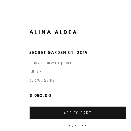
ALINA ALDEA
SECRET GARDEN 01
,
2019
ARTWORKS
black ink on white paper
100 x 70 cm
39 3/8 x 27 1/2 in
ANAID ART GALLERY BADEN-BADEN
€ 950.00
Stresemannstr. 12
Baden-Baden, DE 76530
ADD TO CART
T
+ 49 172 40 44166
ENQUIRE