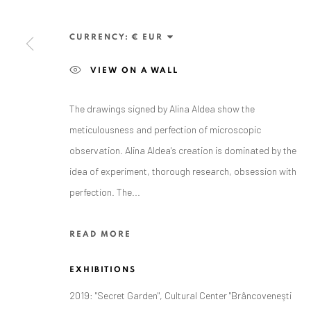
Exhibition pop up space, 14 June - 20 August 2024:
Altes Dampfbad, Marktplatz 13, 76530 Baden-Baden
CURRENCY:
VIEW ON A WALL
The drawings signed by Alina Aldea show the
meticulousness and perfection of microscopic
Privacy Policy
Manage cookies
observation. Alina Aldea's creation is dominated by the
COPYRIGHT © 2026 ANAID ART
SITE BY ARTLOGIC
idea of experiment, thorough research, obsession with
perfection. The...
READ MORE
EXHIBITIONS
2019: "Secret Garden", Cultural Center "Brâncoveneşti