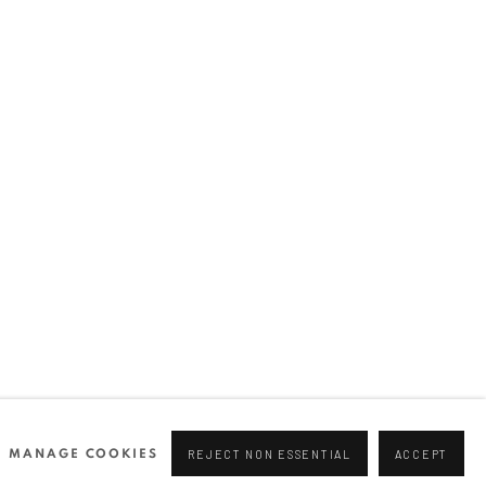
Join our mailing list
0 44166
96 175
tgallery.com
MANAGE COOKIES
REJECT NON ESSENTIAL
ACCEPT