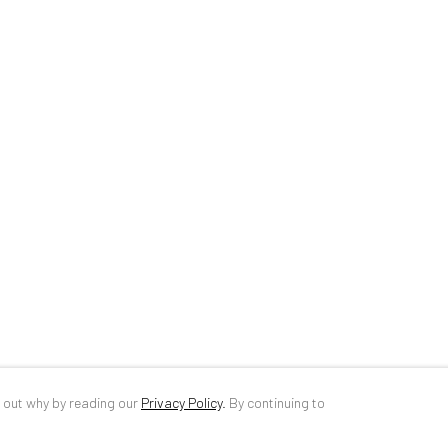
34 Slobozia Street
DE
+ 49 172 4
Bucharest, RO 040524
RO
+40 744 4
T
+40 744 496 175
info@anaidar
d out why by reading our
Privacy Policy
.
By continuing to