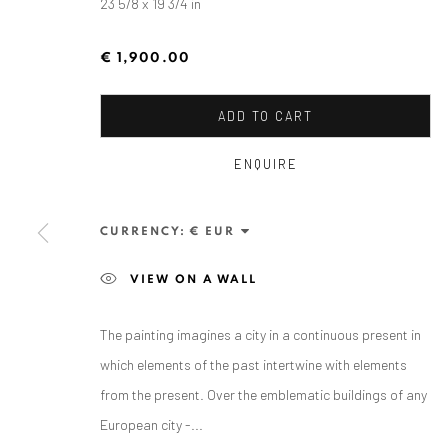
23 5/8 x 19 3/4 in
€ 1,900.00
ADD TO CART
ENQUIRE
MIHAI FLOREA
CURRENCY:
VIEW ON A WALL
The painting imagines a city in a continuous present in
which elements of the past intertwine with elements
from the present. Over the emblematic buildings of any
European city -...
ANAID ART GALLERY BADEN-BADEN