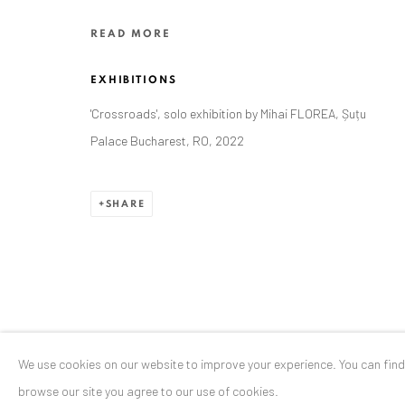
Stresemannstr. 12
READ MORE
Baden-Baden, DE 76530
T
+ 49 172 40 44166
EXHIBITIONS
'Crossroads', solo exhibition by Mihai FLOREA, Șuțu
Exhibition pop up space, 14 June - 20 August 2024:
Palace Bucharest, RO, 2022
Altes Dampfbad, Marktplatz 13, 76530 Baden-Baden
SHARE
Privacy Policy
Manage cookies
COPYRIGHT © 2026 ANAID ART
SITE BY ARTLOGIC
We use cookies on our website to improve your experience. You can fin
browse our site you agree to our use of cookies.