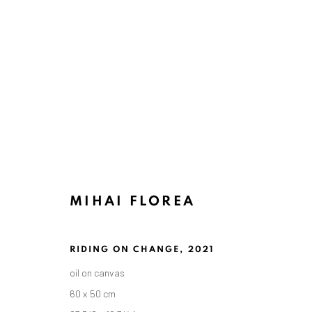
MIHAI FLOREA
RIDING ON CHANGE
,
2021
oil on canvas
60 x 50 cm