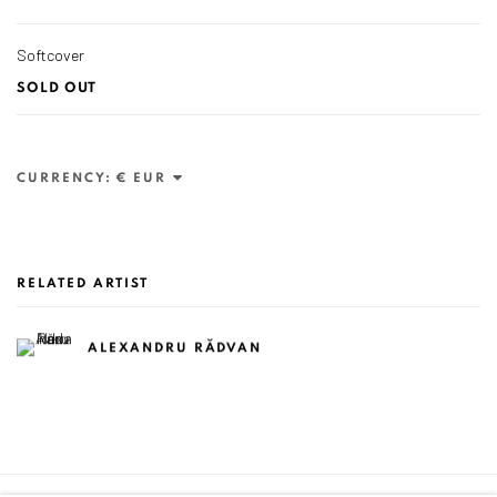
Softcover
SOLD OUT
CURRENCY:
RELATED ARTIST
ALEXANDRU RĂDVAN