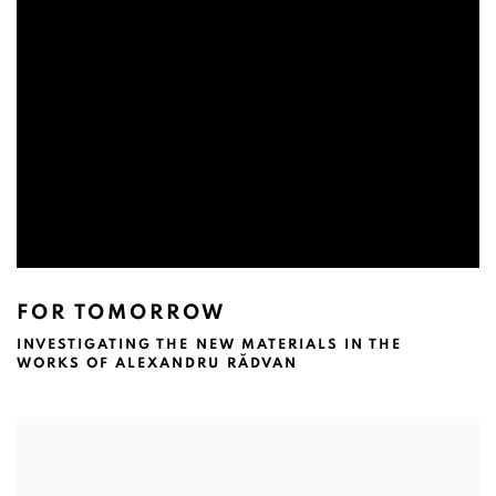
FOR TOMORROW
INVESTIGATING THE NEW MATERIALS IN THE
WORKS OF ALEXANDRU RĂDVAN