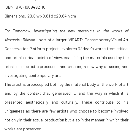
ISBN: 978-1909492110
Dimensions: 20.8 w x0.81 d x29.84 h cm
For Tomorrow. Investigating the new materials in the works of
Alexandru Rădvan -
part of a larger VISART: Contemporary Visual Art
Conservation Platform
project
- explores Rădvan's works from critical
and art historical points of view, examining the materials used by the
artist in his artistic processes and creating a new way of seeing and
investigating contemporary art.
The artist is preoccupied both by the material body of the work of art
and by the context that generated it, and the way in which it is
presented aesthetically and culturally. These contribute to his
uniqueness as there are few artists who choose to become involved
not only in their actual production but also in the manner in which their
works are preserved.