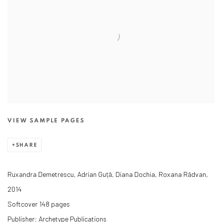
VIEW SAMPLE PAGES
SHARE
Ruxandra Demetrescu, Adrian Guță, Diana Dochia, Roxana Rădvan,
2014
Softcover 148 pages
Publisher: Archetype Publications