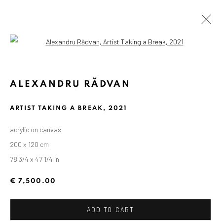
Open a larger version of the followin
ALEXANDRU RĂDVAN
ARTIST TAKING A BREAK
,
2021
acrylic on canvas
200 x 120 cm
78 3/4 x 47 1/4 in
€ 7,500.00
ADD TO CART