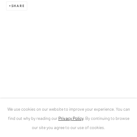
SHARE
ANAID ART GALLERY BUCHAREST
34 Slobozia Street
Bucharest, RO 040524
T
+40 744 496 175
CONTACT
DE
+ 49 172 40 44166
RO
+40 744 496 175
info@anaidartgallery.com
We use cookies on our website to improve your experience. You can
NEWSLETTER
find out why by reading our
Privacy Policy
.
By continuing to browse
Join our mailing list
our site you agree to our use of cookies.