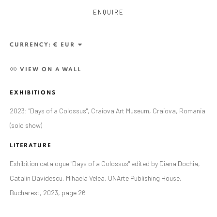
ENQUIRE
CURRENCY:
VIEW ON A WALL
EXHIBITIONS
2023: "Days of a Colossus", Craiova Art Museum, Craiova, Romania
ANAID ART GALLERY BADEN-BADEN
(solo show)
Stresemannstr. 12
LITERATURE
Baden-Baden, DE 76530
Exhibition catalogue "Days of a Colossus" edited by Diana Dochia,
T
+ 49 172 40 44166
Catalin Davidescu, Mihaela Velea, UNArte Publishing House,
Bucharest, 2023, page 26
Exhibition pop up space, 14 June - 20 August 2024:
Altes Dampfbad, Marktplatz 13, 76530 Baden-Baden