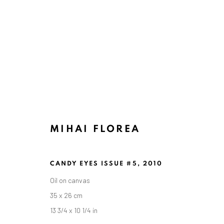
MIHAI FLOREA
CANDY EYES ISSUE #5
,
2010
Oil on canvas
35 x 26 cm
13 3/4 x 10 1/4 in