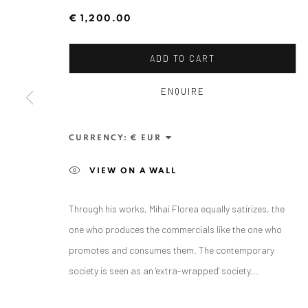
€ 1,200.00
ADD TO CART
ENQUIRE
CURRENCY:
ANAID ART GALLERY BADEN-BADEN
VIEW ON A WALL
Stresemannstr. 12
Baden-Baden, DE 76530
Through his works, Mihai Florea equally satirizes, the
T
+ 49 172 40 44166
one who produces the commercials like the one who
promotes and consumes them. The contemporary
Exhibition pop up space, 14 June - 20 August 2024:
society is seen as an 'extra-wrapped' society...
Altes Dampfbad, Marktplatz 13, 76530 Baden-Baden