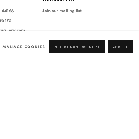
Join our mailing list
0 44166
96 175
tgallery.com
MANAGE COOKIES
REJECT NON ESSENTIAL
ACCEPT