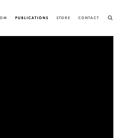
OOM
PUBLICATIONS
STORE
CONTACT