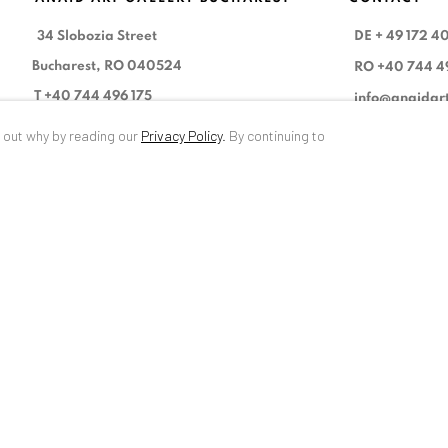
34 Slobozia Street
DE
+ 49 172 4
Bucharest, RO 040524
RO
+40 744 4
T
+40 744 496 175
info@anaidar
d out why by reading our
Privacy Policy
.
By continuing to