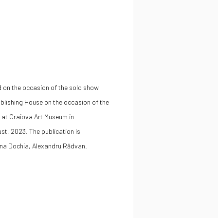
d on the occasion of the solo show
blishing House on the occasion of the
 at Craiova Art Museum in
ust, 2023
. The publication is
na Dochia,
Alexandru Rădvan
.