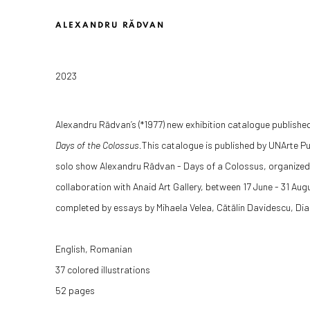
ALEXANDRU RĂDVAN
2023
Alexandru Rădvan’s (*1977) new exhibition catalogue publishe
Days of the Colossus.
This catalogue is published by UNArte Pu
solo show Alexandru Rădvan - Days of a Colossus, organized
collaboration with Anaid Art Gallery, between 17 June - 31 Aug
completed by essays by Mihaela Velea, C
ăt
ălin Davidescu,
Dia
English, Romanian
37 colored illustrations
52 pages