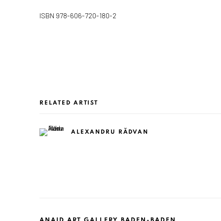
ISBN 978-606-720-180-2
RELATED ARTIST
ALEXANDRU RĂDVAN
ANAID ART GALLERY BADEN-BADEN