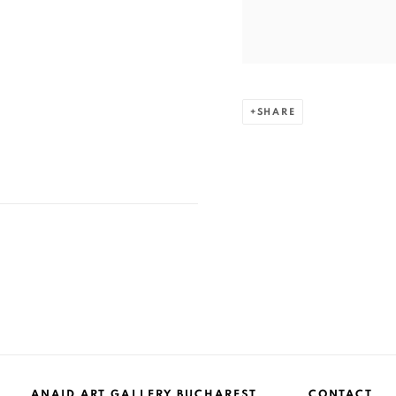
SHARE
ANAID ART GALLERY BUCHAREST
CONTACT