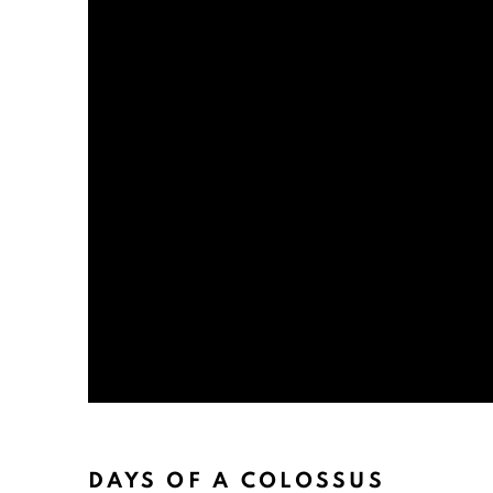
DAYS OF A COLOSSUS