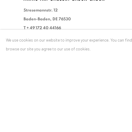
Stresemannstr. 12
Baden-Baden, DE 76530
T
+ 49 172 40 44166
We use cookies on our website to improve your experience. You can fin
Exhibition pop up space, 14 June - 20 August 2024:
browse our site you agree to our use of cookies.
Altes Dampfbad, Marktplatz 13, 76530 Baden-Baden
Privacy Policy
Manage cookies
COPYRIGHT © 2026 ANAID ART
SITE BY ARTLOGIC