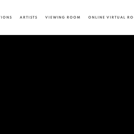
TIONS
ARTISTS
VIEWING ROOM
ONLINE VIRTUAL R