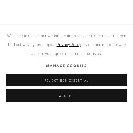
T
+40 744 496 175
CONTACT
DE
+ 49 172 40 44166
We use cookies on our website to improve your experience. You can
RO
+40 744 496 175
find out why by reading our
Privacy Policy
.
By continuing to browse
info@anaidartgallery.com
our site you agree to our use of cookies.
NEWSLETTER
MANAGE COOKIES
Join our mailing list
REJECT NON ESSENTIAL
ACCEPT
Privacy Policy
Manage cookies
COPYRIGHT © 2026 ANAID ART
SITE BY ARTLOGIC