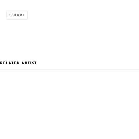
SHARE
RELATED ARTIST
CURRENT AND FORTHCOMING
PAST
MIHAI FLOREA: ONIRIX
MIHAI FLOREA
AVANPOST SPACE BUCHAREST
AUGUST 27 - SEPTEMBER 1, 2019
OVERVIEW
WORKS
PRESS RELEASE