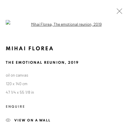
Open a larger version of the followin
MIHAI FLOREA
THE EMOTIONAL REUNION
,
2019
oil on canvas
120 x 140 cm
47 1/4 x 55 1/8 in
ENQUIRE
VIEW ON A WALL