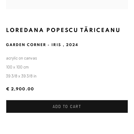
LOREDANA POPESCU TĂRICEANU
GARDEN CORNER - IRIS
,
2024
acrylic on canvas
100 x 100 cm
39 3/8 x 39 3/8 in
€ 2,900.00
CURRENT AND FORTHCOMING
PAST
ADD TO CART
LOREDANA POPESCU TĂRICEANU:
THE SILENCE OF PETALS
ALTES DAMPFBAD, MARKTPLATZ 13, 76530 BADEN-
BADEN