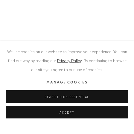
34 Slobozia Street
Bucharest, RO 040524
LOREDANA POPESCU TĂRICEANU
T
+40 744 496 175
CONTACT
DE
+ 49 172 40 44166
We use cookies on our website to improve your experience. You can
RO
+40 744 496 175
find out why by reading our
Privacy Policy
.
By continuing to browse
info@anaidartgallery.com
our site you agree to our use of cookies.
NEWSLETTER
MANAGE COOKIES
Join our mailing list
REJECT NON ESSENTIAL
ACCEPT
Privacy Policy
Manage cookies