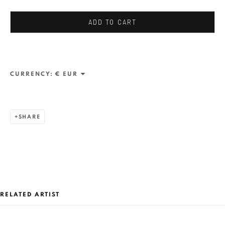
JUNE 13 - JULY 26, 2026
ANAID ART GALLERY BADEN-BADEN
ADD TO CART
OVERVIEW
WORKS
CURRENCY:
ANAID ART GALLERY BADEN-BADEN
Stresemannstr. 12
Baden-Baden, DE 76530
SHARE
T
+ 49 172 40 44166
Exhibition pop up space, 14 June - 20 August 2024:
Altes Dampfbad, Marktplatz 13, 76530 Baden-Baden
RELATED ARTIST
ANAID ART GALLERY BUCHAREST