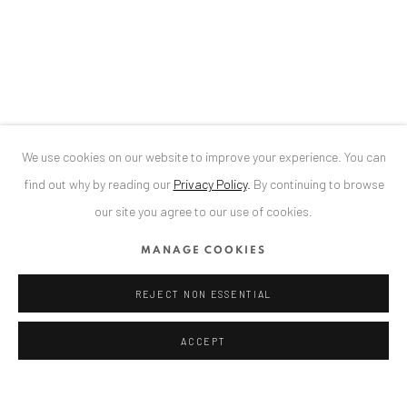
34 Slobozia Street
Bucharest, RO 040524
T
+40 744 496 175
LOREDANA POPESCU TĂRICEANU
CONTACT
DE
+ 49 172 40 44166
We use cookies on our website to improve your experience. You can
RO
+40 744 496 175
find out why by reading our
Privacy Policy
.
By continuing to browse
info@anaidartgallery.com
our site you agree to our use of cookies.
NEWSLETTER
MANAGE COOKIES
Join our mailing list
REJECT NON ESSENTIAL
ACCEPT
Privacy Policy
Manage cookies