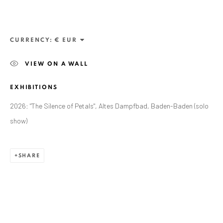
CURRENCY:
VIEW ON A WALL
EXHIBITIONS
2026: "The Silence of Petals", Altes Dampfbad, Baden-Baden (solo
show)
SHARE
CURRENT AND FORTHCOMING
PAST
LOREDANA POPESCU TĂRICEANU:
THE SILENCE OF PETALS
ALTES DAMPFBAD, MARKTPLATZ 13, 76530 BADEN-
BADEN