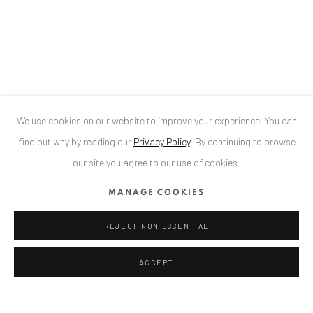
34 Slobozia Street
Bucharest, RO 040524
T
+40 744 496 175
CONTACT
DE
+ 49 172 40 44166
We use cookies on our website to improve your experience. You can
RO
+40 744 496 175
find out why by reading our
Privacy Policy
.
By continuing to browse
info@anaidartgallery.com
our site you agree to our use of cookies.
NEWSLETTER
MANAGE COOKIES
Join our mailing list
REJECT NON ESSENTIAL
ACCEPT
Privacy Policy
Manage cookies