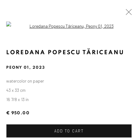
Open a larger version of the followin
LOREDANA POPESCU TĂRICEANU
PEONY 01
,
2023
watercolor on paper
43 x 33 cm
16 7/8 x 13 in
€ 950.00
ADD TO CART